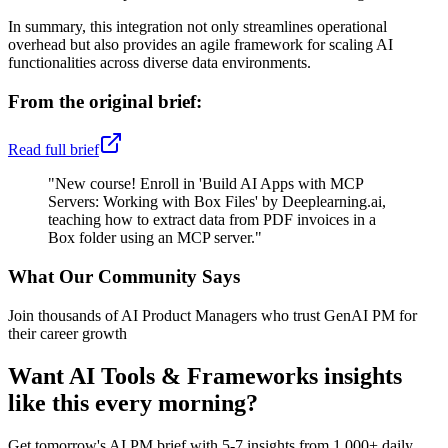
In summary, this integration not only streamlines operational
overhead but also provides an agile framework for scaling AI
functionalities across diverse data environments.
From the original brief:
Read full brief
"
New course! Enroll in 'Build AI Apps with MCP
Servers: Working with Box Files' by Deeplearning.ai,
teaching how to extract data from PDF invoices in a
Box folder using an MCP server.
"
What Our Community Says
Join thousands of AI Product Managers who trust GenAI PM for
their career growth
Want
AI Tools & Frameworks
insights
like this every morning?
Get tomorrow's AI PM brief with 5-7 insights from 1,000+ daily