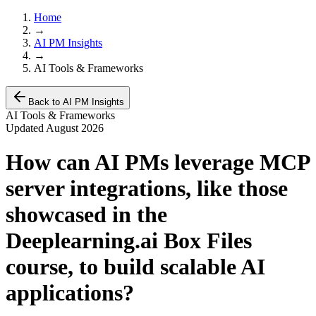
Home
→
AI PM Insights
→
AI Tools & Frameworks
Back to AI PM Insights
AI Tools & Frameworks
Updated
August 2026
How can AI PMs leverage MCP
server integrations, like those
showcased in the
Deeplearning.ai Box Files
course, to build scalable AI
applications?