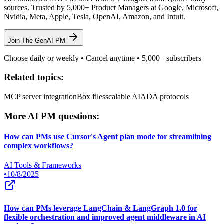
sources. Trusted by 5,000+ Product Managers at Google, Microsoft,
Nvidia, Meta, Apple, Tesla, OpenAI, Amazon, and Intuit.
Join The GenAI PM
Choose daily or weekly • Cancel anytime • 5,000+ subscribers
Related topics:
MCP server integration
Box files
scalable AI
ADA protocols
More AI PM questions:
How can PMs use Cursor's Agent plan mode for streamlining
complex workflows?
AI Tools & Frameworks
•
10/8/2025
How can PMs leverage LangChain & LangGraph 1.0 for
flexible orchestration and improved agent middleware in AI