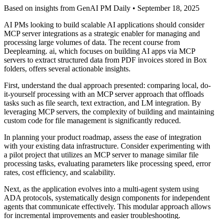
Based on insights from GenAI PM Daily •
September 18, 2025
AI PMs looking to build scalable AI applications should consider
MCP server integrations as a strategic enabler for managing and
processing large volumes of data. The recent course from
Deeplearning. ai, which focuses on building AI apps via MCP
servers to extract structured data from PDF invoices stored in Box
folders, offers several actionable insights.
First, understand the dual approach presented: comparing local, do-
it-yourself processing with an MCP server approach that offloads
tasks such as file search, text extraction, and LM integration. By
leveraging MCP servers, the complexity of building and maintaining
custom code for file management is significantly reduced.
In planning your product roadmap, assess the ease of integration
with your existing data infrastructure. Consider experimenting with
a pilot project that utilizes an MCP server to manage similar file
processing tasks, evaluating parameters like processing speed, error
rates, cost efficiency, and scalability.
Next, as the application evolves into a multi-agent system using
ADA protocols, systematically design components for independent
agents that communicate effectively. This modular approach allows
for incremental improvements and easier troubleshooting.