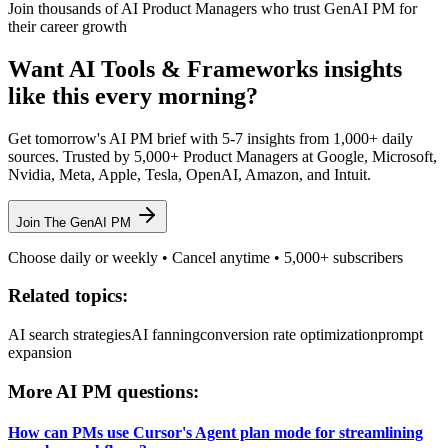
Join thousands of AI Product Managers who trust GenAI PM for
their career growth
Want
AI Tools & Frameworks
insights
like this every morning?
Get tomorrow's AI PM brief with 5-7 insights from 1,000+ daily
sources. Trusted by 5,000+ Product Managers at Google, Microsoft,
Nvidia, Meta, Apple, Tesla, OpenAI, Amazon, and Intuit.
Join The GenAI PM
Choose daily or weekly • Cancel anytime • 5,000+ subscribers
Related topics:
AI search strategies
AI fanning
conversion rate optimization
prompt
expansion
More AI PM questions:
How can PMs use Cursor's Agent plan mode for streamlining