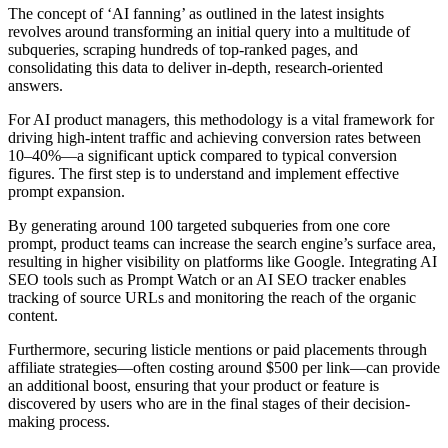
The concept of ‘AI fanning’ as outlined in the latest insights
revolves around transforming an initial query into a multitude of
subqueries, scraping hundreds of top-ranked pages, and
consolidating this data to deliver in-depth, research-oriented
answers.
For AI product managers, this methodology is a vital framework for
driving high-intent traffic and achieving conversion rates between
10–40%—a significant uptick compared to typical conversion
figures. The first step is to understand and implement effective
prompt expansion.
By generating around 100 targeted subqueries from one core
prompt, product teams can increase the search engine’s surface area,
resulting in higher visibility on platforms like Google. Integrating AI
SEO tools such as Prompt Watch or an AI SEO tracker enables
tracking of source URLs and monitoring the reach of the organic
content.
Furthermore, securing listicle mentions or paid placements through
affiliate strategies—often costing around $500 per link—can provide
an additional boost, ensuring that your product or feature is
discovered by users who are in the final stages of their decision-
making process.