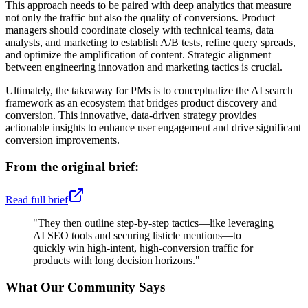
This approach needs to be paired with deep analytics that measure
not only the traffic but also the quality of conversions. Product
managers should coordinate closely with technical teams, data
analysts, and marketing to establish A/B tests, refine query spreads,
and optimize the amplification of content. Strategic alignment
between engineering innovation and marketing tactics is crucial.
Ultimately, the takeaway for PMs is to conceptualize the AI search
framework as an ecosystem that bridges product discovery and
conversion. This innovative, data-driven strategy provides
actionable insights to enhance user engagement and drive significant
conversion improvements.
From the original brief:
Read full brief
"
They then outline step-by-step tactics—like leveraging
AI SEO tools and securing listicle mentions—to
quickly win high-intent, high-conversion traffic for
products with long decision horizons.
"
What Our Community Says