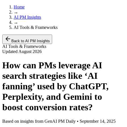
Home
→
AI PM Insights
→
AI Tools & Frameworks
Back to AI PM Insights
AI Tools & Frameworks
Updated
August 2026
How can PMs leverage AI
search strategies like ‘AI
fanning’ used by ChatGPT,
Perplexity, and Gemini to
boost conversion rates?
Based on insights from GenAI PM Daily •
September 14, 2025