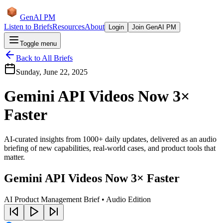
GenAI PM
Listen to Briefs
Resources
About
Login
Join GenAI PM
Toggle menu
Back to All Briefs
Sunday, June 22, 2025
Gemini API Videos Now 3×
Faster
AI-curated insights from 1000+ daily updates, delivered as an audio
briefing of new capabilities, real-world cases, and product tools that
matter.
Gemini API Videos Now 3× Faster
AI Product Management Brief • Audio Edition