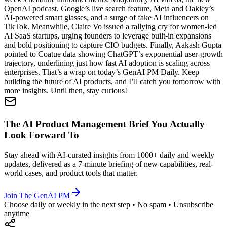
OpenAI podcast, Google’s live search feature, Meta and Oakley’s
AI-powered smart glasses, and a surge of fake AI influencers on
TikTok. Meanwhile, Claire Vo issued a rallying cry for women-led
AI SaaS startups, urging founders to leverage built-in expansions
and bold positioning to capture CIO budgets. Finally, Aakash Gupta
pointed to Coatue data showing ChatGPT’s exponential user-growth
trajectory, underlining just how fast AI adoption is scaling across
enterprises. That’s a wrap on today’s GenAI PM Daily. Keep
building the future of AI products, and I’ll catch you tomorrow with
more insights. Until then, stay curious!
The AI Product Management Brief You Actually
Look Forward To
Stay ahead with AI-curated insights from 1000+ daily and weekly
updates, delivered as a 7-minute briefing of new capabilities, real-
world cases, and product tools that matter.
Join The GenAI PM
Choose daily or weekly in the next step • No spam • Unsubscribe
anytime