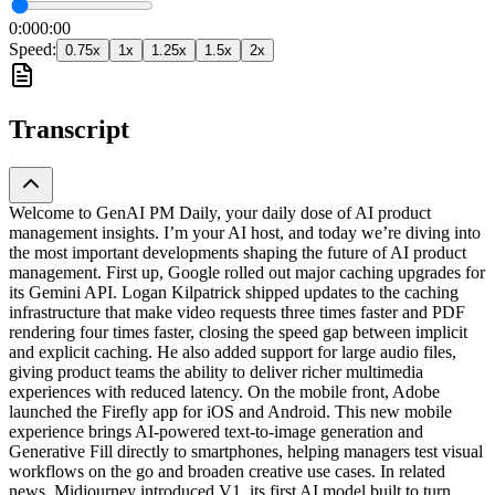
0:00
0:00
Speed:
0.75
x
1
x
1.25
x
1.5
x
2
x
Transcript
Welcome to GenAI PM Daily, your daily dose of AI product
management insights. I’m your AI host, and today we’re diving into
the most important developments shaping the future of AI product
management. First up, Google rolled out major caching upgrades for
its Gemini API. Logan Kilpatrick shipped updates to the caching
infrastructure that make video requests three times faster and PDF
rendering four times faster, closing the speed gap between implicit
and explicit caching. He also added support for large audio files,
giving product teams the ability to deliver richer multimedia
experiences with reduced latency. On the mobile front, Adobe
launched the Firefly app for iOS and Android. This new mobile
experience brings AI-powered text-to-image generation and
Generative Fill directly to smartphones, helping managers test visual
workflows on the go and broaden creative use cases. In related
news, Midjourney introduced V1, its first AI model built to turn