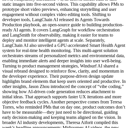
static images into five-second videos. This capability allows PMs to
prototype short video previews, enhancing storytelling and user
engagement without complex video editing tools. Shifting to
developer tools, LangChain AI released its Agents Towards
Production playbook, an open-source guide to building production-
ready AI agents. It covers LangGraph for workflow orchestration
and LangSmith for observability, making it easier for teams to
deploy and monitor intelligent agents at scale. Separately,
LangChain AI also unveiled a GPU-accelerated Smart Health Agent
system for real-time health monitoring. This multi-agent solution
orchestrates streams of personalized metrics and environmental data,
enabling immediate alerts and deeper insights into user well-being.
Turning to product management strategies, Windsurf AI shared a
visual rebrand designed to reinforce flow, clarity, and momentum in
the developer experience. Their purpose-driven design update
highlights brand elements that keep users oriented and productive. In
other insights, Jason Zhou introduced the concept of “vibe coding,”
showing how AI-driven code generation reduces attachment to
initial ideas. That approach supports faster UX iterations and more
objective feedback cycles. Another perspective comes from Teresa
Torres, who reminded PMs that on day one, product outcomes don’t
have to be measurable—they just need to be directional, guiding
early decision-making and keeping teams aligned on the vision. In
broader AI industry developments, Theresa Aiforit compiled this
week’s headline announcements: Midjourney AI videos, the new