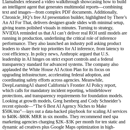
LlamaIndex released a video walkthrough showcasing how to build
an intelligent agent that generates multimodal reports—combining
text and images—from complex PDF documents. Additionally,
Chronicle_HQ’s free AI presentation builder, highlighted by There’s
An AI For That, delivers designer-grade slides with minimal setup,
giving teams polished visuals in minutes. Turning to strategy,
NVIDIA reminded us that AI can’t deliver real ROI until models are
running in production, underlining the critical role of inference
performance. They also launched an industry poll asking product
leaders to share their top priorities for AI inference, from latency to
cost efficiency. In policy news, Anthropic argued that U.S.
leadership in AI hinges on strict export controls and a federal
transparency standard for advanced systems. The company also
applauded the White House AI Action Plan for its focus on
upgrading infrastructure, accelerating federal adoption, and
coordinating safety efforts across agencies. Meanwhile,
DeepLearningAI shared California’s Frontier AI Policy report,
which calls for mandatory incident reporting, whistleblower
protections, and transparency requirements for foundation models.
Looking at growth models, Greg Isenberg and Cody Schneider’s
recent episode—“The 6 Best AI Agency Niches to Make
$50K/mo”—lays out a data-backed playbook for scaling AI services
to $40K–$80K MRR in six months. They recommend med spa
marketing agencies charging $2K–$3K per month for ten static and
dynamic ad creatives plus Google Maps optimization in high-