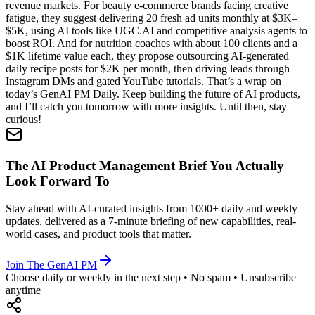
revenue markets. For beauty e-commerce brands facing creative
fatigue, they suggest delivering 20 fresh ad units monthly at $3K–
$5K, using AI tools like UGC.AI and competitive analysis agents to
boost ROI. And for nutrition coaches with about 100 clients and a
$1K lifetime value each, they propose outsourcing AI-generated
daily recipe posts for $2K per month, then driving leads through
Instagram DMs and gated YouTube tutorials. That’s a wrap on
today’s GenAI PM Daily. Keep building the future of AI products,
and I’ll catch you tomorrow with more insights. Until then, stay
curious!
The AI Product Management Brief You Actually
Look Forward To
Stay ahead with AI-curated insights from 1000+ daily and weekly
updates, delivered as a 7-minute briefing of new capabilities, real-
world cases, and product tools that matter.
Join The GenAI PM
Choose daily or weekly in the next step • No spam • Unsubscribe
anytime