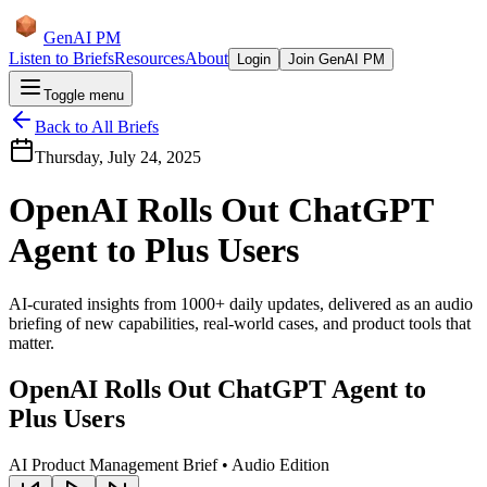
GenAI PM
Listen to Briefs
Resources
About
Login
Join GenAI PM
Toggle menu
Back to All Briefs
Thursday, July 24, 2025
OpenAI Rolls Out ChatGPT
Agent to Plus Users
AI-curated insights from 1000+ daily updates, delivered as an audio
briefing of new capabilities, real-world cases, and product tools that
matter.
OpenAI Rolls Out ChatGPT Agent to
Plus Users
AI Product Management Brief • Audio Edition