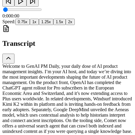
0:00
0:00
Speed:
0.75
x
1
x
1.25
x
1.5
x
2
x
Transcript
Welcome to GenAI PM Daily, your daily dose of AI product
management insights. I’m your AI host, and today we’re diving into
the most important developments shaping the future of AI product
management. On the product front, OpenAI has completed the
ChatGPT agent rollout for Pro subscribers in the European
Economic Area and Switzerland, and it’s now extending access to
Plus users worldwide. In related developments, Windsurf introduced
Kimi K2 within its platform and is inviting hands-on feedback from
early adopters. Separately, Google DeepMind unveiled the Aeneas
model, which uses contextual analysis to help historians interpret
and connect ancient inscriptions. On the tooling side, Comet now
offers a universal search agent that can crawl both indexed and
unindexed content as if you were querying a single knowledge base.