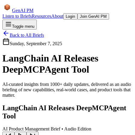
GenAI PM
Listen to Briefs
Resources
About
Login
Join GenAI PM
Toggle menu
Back to All Briefs
Sunday, September 7, 2025
LangChain AI Releases
DeepMCPAgent Tool
AI-curated insights from 1000+ daily updates, delivered as an audio
briefing of new capabilities, real-world cases, and product tools that
matter.
LangChain AI Releases DeepMCPAgent
Tool
AI Product Management Brief • Audio Edition