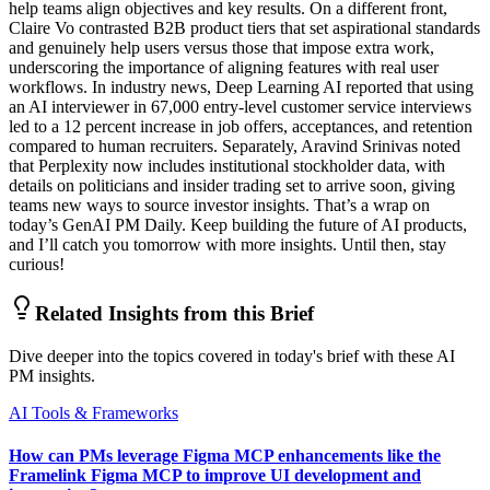
help teams align objectives and key results. On a different front,
Claire Vo contrasted B2B product tiers that set aspirational standards
and genuinely help users versus those that impose extra work,
underscoring the importance of aligning features with real user
workflows. In industry news, Deep Learning AI reported that using
an AI interviewer in 67,000 entry-level customer service interviews
led to a 12 percent increase in job offers, acceptances, and retention
compared to human recruiters. Separately, Aravind Srinivas noted
that Perplexity now includes institutional stockholder data, with
details on politicians and insider trading set to arrive soon, giving
teams new ways to source investor insights. That’s a wrap on
today’s GenAI PM Daily. Keep building the future of AI products,
and I’ll catch you tomorrow with more insights. Until then, stay
curious!
Related Insights from this Brief
Dive deeper into the topics covered in today's brief with these AI
PM insights.
AI Tools & Frameworks
How can PMs leverage Figma MCP enhancements like the
Framelink Figma MCP to improve UI development and