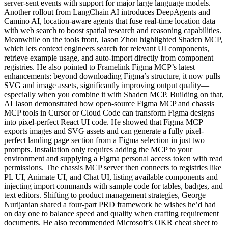
server-sent events with support for major large language models.
Another rollout from LangChain AI introduces DeepAgents and
Camino AI, location-aware agents that fuse real-time location data
with web search to boost spatial research and reasoning capabilities.
Meanwhile on the tools front, Jason Zhou highlighted Shadcn MCP,
which lets context engineers search for relevant UI components,
retrieve example usage, and auto-import directly from component
registries. He also pointed to Framelink Figma MCP’s latest
enhancements: beyond downloading Figma’s structure, it now pulls
SVG and image assets, significantly improving output quality—
especially when you combine it with Shadcn MCP. Building on that,
AI Jason demonstrated how open-source Figma MCP and chassis
MCP tools in Cursor or Cloud Code can transform Figma designs
into pixel-perfect React UI code. He showed that Figma MCP
exports images and SVG assets and can generate a fully pixel-
perfect landing page section from a Figma selection in just two
prompts. Installation only requires adding the MCP to your
environment and supplying a Figma personal access token with read
permissions. The chassis MCP server then connects to registries like
PL UI, Animate UI, and Chat UI, listing available components and
injecting import commands with sample code for tables, badges, and
text editors. Shifting to product management strategies, George
Nurijanian shared a four-part PRD framework he wishes he’d had
on day one to balance speed and quality when crafting requirement
documents. He also recommended Microsoft’s OKR cheat sheet to