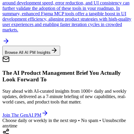
around development speed, error reduction, and UI consistency can
further validate the adoption of these tools in your roadmap. In
summary, enhanced Figma MCP tools offer a tangible boost in UI
development efficiency, aligning product strategies with high-quality
user experiences and enabling faster iteration cycles in crowded
markets.
Browse All AI PM Insights
The AI Product Management Brief You Actually
Look Forward To
Stay ahead with AI-curated insights from 1000+ daily and weekly
updates, delivered as a 7-minute briefing of new capabilities, real-
world cases, and product tools that matter.
Join The GenAI PM
Choose daily or weekly in the next step • No spam • Unsubscribe
anytime