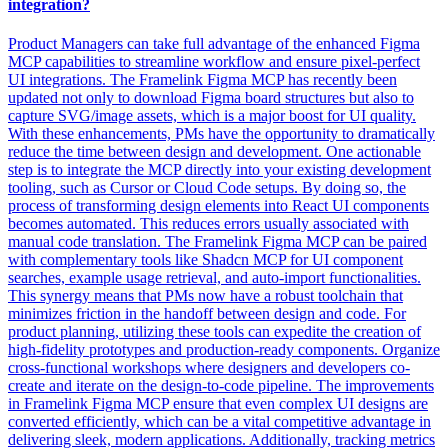
integration?
Product Managers can take full advantage of the enhanced Figma
MCP capabilities to streamline workflow and ensure pixel-perfect
UI integrations. The Framelink Figma MCP has recently been
updated not only to download Figma board structures but also to
capture SVG/image assets, which is a major boost for UI quality.
With these enhancements, PMs have the opportunity to dramatically
reduce the time between design and development. One actionable
step is to integrate the MCP directly into your existing development
tooling, such as Cursor or Cloud Code setups. By doing so, the
process of transforming design elements into React UI components
becomes automated. This reduces errors usually associated with
manual code translation. The Framelink Figma MCP can be paired
with complementary tools like Shadcn MCP for UI component
searches, example usage retrieval, and auto-import functionalities.
This synergy means that PMs now have a robust toolchain that
minimizes friction in the handoff between design and code. For
product planning, utilizing these tools can expedite the creation of
high-fidelity prototypes and production-ready components. Organize
cross-functional workshops where designers and developers co-
create and iterate on the design-to-code pipeline. The improvements
in Framelink Figma MCP ensure that even complex UI designs are
converted efficiently, which can be a vital competitive advantage in
delivering sleek, modern applications. Additionally, tracking metrics