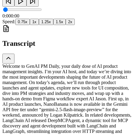
0:00
0:00
Speed:
0.75
x
1
x
1.25
x
1.5
x
2
x
Transcript
Welcome to GenAI PM Daily, your daily dose of AI product
management insights. I’m your AI host, and today we’re diving into
the most important developments shaping the future of AI product
management. On today’s agenda, we’ll run through product
launches and agent updates, explore new tools for UI composition,
dive into PM strategies and industry moves, and wrap up with a
hands-on demo from Figma workflow expert AI Jason. First up, in
AI product launches, NanoBanana is now available in the Gemini
API free tier under “gemini-2.5-flash-image-preview” for the
weekend, announced by Logan Kilpatrick. In related developments,
LangChain AI released DeepMCPAgent, a dynamic tool for MCP
discovery and agent development built with LangChain and
LangGraph, streamlining integration over HTTP streaming and