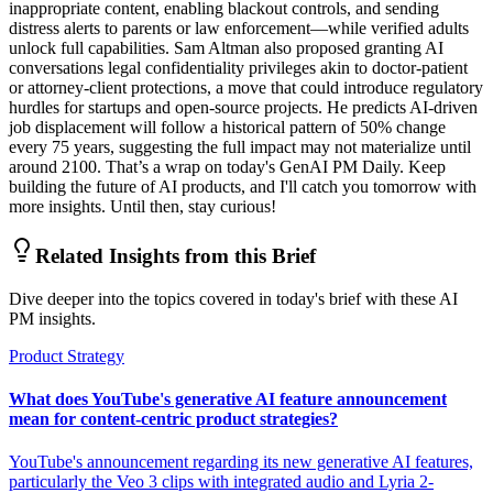
inappropriate content, enabling blackout controls, and sending
distress alerts to parents or law enforcement—while verified adults
unlock full capabilities. Sam Altman also proposed granting AI
conversations legal confidentiality privileges akin to doctor-patient
or attorney-client protections, a move that could introduce regulatory
hurdles for startups and open-source projects. He predicts AI-driven
job displacement will follow a historical pattern of 50% change
every 75 years, suggesting the full impact may not materialize until
around 2100. That’s a wrap on today's GenAI PM Daily. Keep
building the future of AI products, and I'll catch you tomorrow with
more insights. Until then, stay curious!
Related Insights from this Brief
Dive deeper into the topics covered in today's brief with these AI
PM insights.
Product Strategy
What does YouTube's generative AI feature announcement
mean for content-centric product strategies?
YouTube's announcement regarding its new generative AI features,
particularly the Veo 3 clips with integrated audio and Lyria 2-