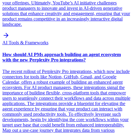
your offerings. Ultimately, YouTube’s AI initiative challenges
product managers to innovate and invest in AI-driven generative
solutions that enhance creativity and engagement, ensuring that your
product remains competitive in an increasingly interactive digital
landscape.
AI Tools & Frameworks
How should AI PMs approach building an agent ecosystem
with the new Perplexity Pro integrations?
The recent rollout of Perplexity Pro integrations, which now include
connectors for tools like Notion, GitHub, Gmail, and Google
Calendar, offers a robust example of building an enhanced agent
ecosystem. For AI product managers, these integrations signal the
importance of building flexible, cross-platform tools that empower
users to seamlessly connect their workflows and data across multiple
applications. The integrations provide a blueprint for elevating the
agent experience by ensuring that your product can interact with
commonly used productivity tools. To effectively leverage such
developments, begin by identifying the core workflows within your
target user base that could benefit from enhanced interoperability.
Map out a use-case journey that integrates data from various