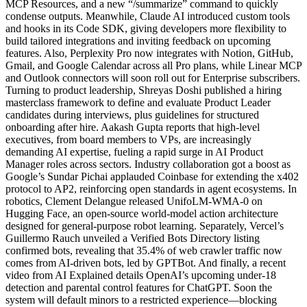
MCP Resources, and a new “/summarize” command to quickly
condense outputs. Meanwhile, Claude AI introduced custom tools
and hooks in its Code SDK, giving developers more flexibility to
build tailored integrations and inviting feedback on upcoming
features. Also, Perplexity Pro now integrates with Notion, GitHub,
Gmail, and Google Calendar across all Pro plans, while Linear MCP
and Outlook connectors will soon roll out for Enterprise subscribers.
Turning to product leadership, Shreyas Doshi published a hiring
masterclass framework to define and evaluate Product Leader
candidates during interviews, plus guidelines for structured
onboarding after hire. Aakash Gupta reports that high-level
executives, from board members to VPs, are increasingly
demanding AI expertise, fueling a rapid surge in AI Product
Manager roles across sectors. Industry collaboration got a boost as
Google’s Sundar Pichai applauded Coinbase for extending the x402
protocol to AP2, reinforcing open standards in agent ecosystems. In
robotics, Clement Delangue released UnifoLM-WMA-0 on
Hugging Face, an open-source world-model action architecture
designed for general-purpose robot learning. Separately, Vercel’s
Guillermo Rauch unveiled a Verified Bots Directory listing
confirmed bots, revealing that 35.4% of web crawler traffic now
comes from AI-driven bots, led by GPTBot. And finally, a recent
video from AI Explained details OpenAI’s upcoming under-18
detection and parental control features for ChatGPT. Soon the
system will default minors to a restricted experience—blocking