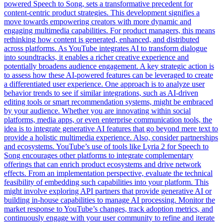
powered Speech to Song, sets a transformative precedent for
content-centric product strategies. This development signifies a
move towards empowering creators with more dynamic and
engaging multimedia capabilities. For product managers, this means
rethinking how content is generated, enhanced, and distributed
across platforms. As YouTube integrates AI to transform dialogue
into soundtracks, it enables a richer creative experience and
potentially broadens audience engagement. A key strategic action is
to assess how these AI-powered features can be leveraged to create
a differentiated user experience. One approach is to analyze user
behavior trends to see if similar integrations, such as AI-driven
editing tools or smart recommendation systems, might be embraced
by your audience. Whether you are innovating within social
platforms, media apps, or even enterprise communication tools, the
idea is to integrate generative AI features that go beyond mere text to
provide a holistic multimedia experience. Also, consider partnerships
and ecosystems. YouTube’s use of tools like Lyria 2 for Speech to
Song encourages other platforms to integrate complementary
offerings that can enrich product ecosystems and drive network
effects. From an implementation perspective, evaluate the technical
feasibility of embedding such capabilities into your platform. This
might involve exploring API partners that provide generative AI or
building in-house capabilities to manage AI processing. Monitor the
market response to YouTube’s changes, track adoption metrics, and
continuously engage with your user community to refine and iterate