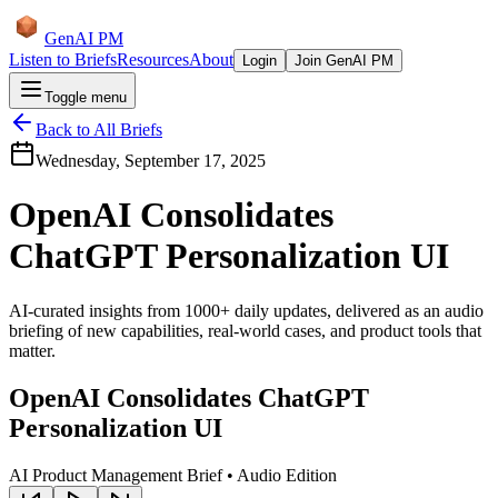
GenAI PM
Listen to Briefs
Resources
About
Login
Join GenAI PM
Toggle menu
Back to All Briefs
Wednesday, September 17, 2025
OpenAI Consolidates
ChatGPT Personalization UI
AI-curated insights from 1000+ daily updates, delivered as an audio
briefing of new capabilities, real-world cases, and product tools that
matter.
OpenAI Consolidates ChatGPT
Personalization UI
AI Product Management Brief • Audio Edition