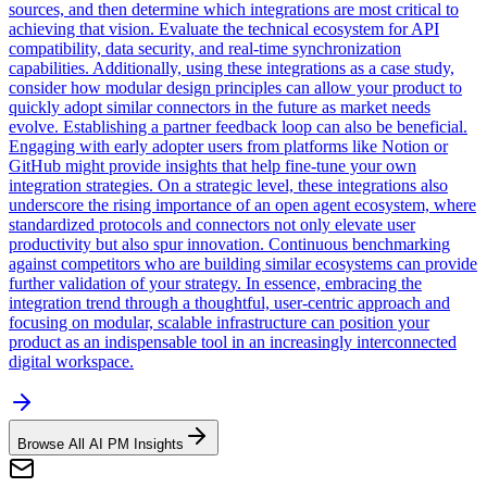
sources, and then determine which integrations are most critical to
achieving that vision. Evaluate the technical ecosystem for API
compatibility, data security, and real-time synchronization
capabilities. Additionally, using these integrations as a case study,
consider how modular design principles can allow your product to
quickly adopt similar connectors in the future as market needs
evolve. Establishing a partner feedback loop can also be beneficial.
Engaging with early adopter users from platforms like Notion or
GitHub might provide insights that help fine-tune your own
integration strategies. On a strategic level, these integrations also
underscore the rising importance of an open agent ecosystem, where
standardized protocols and connectors not only elevate user
productivity but also spur innovation. Continuous benchmarking
against competitors who are building similar ecosystems can provide
further validation of your strategy. In essence, embracing the
integration trend through a thoughtful, user-centric approach and
focusing on modular, scalable infrastructure can position your
product as an indispensable tool in an increasingly interconnected
digital workspace.
Browse All AI PM Insights