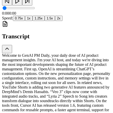
0:00
0:00
Speed:
0.75
x
1
x
1.25
x
1.5
x
2
x
Transcript
Welcome to GenAI PM Daily, your daily dose of AI product
management insights. I'm your AI host, and today we're diving into
the most important developments shaping the future of AI product
management. First up, OpenAI is streamlining ChatGPT’s
customization options. On the new personalization page, personality
configuration, custom instructions, and memory settings will live in
a single interface, rolling out soon for all users. In related news,
YouTube Shorts is adding two generative AI features announced by
DeepMind’s Demis Hassabis. “Veo 3” clips now come with
integrated audio tracks, and “Lyria 2” Speech to Song lets creators
transform dialogue into soundtracks directly within Shorts. On the
tools front, Cursor AI has released version 1.6, featuring custom
commands for reusable prompts, a faster agent terminal, support for