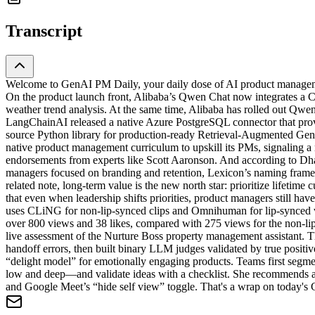
Transcript
Welcome to GenAI PM Daily, your daily dose of AI product managemen
On the product launch front, Alibaba’s Qwen Chat now integrates a Code
weather trend analysis. At the same time, Alibaba has rolled out Qwe
LangChainAI released a native Azure PostgreSQL connector that provi
source Python library for production-ready Retrieval-Augmented Gene
native product management curriculum to upskill its PMs, signaling a 
endorsements from experts like Scott Aaronson. And according to Dhar
managers focused on branding and retention, Lexicon’s naming framew
related note, long-term value is the new north star: prioritize lifeti
that even when leadership shifts priorities, product managers still ha
uses CLiNG for non-lip-synced clips and Omnihuman for lip-synced vid
over 800 views and 38 likes, compared with 275 views for the non-lip
live assessment of the Nurture Boss property management assistant. 
handoff errors, then built binary LLM judges validated by true posit
“delight model” for emotionally engaging products. Teams first segme
low and deep—and validate ideas with a checklist. She recommends a 5
and Google Meet’s “hide self view” toggle. That's a wrap on today's G