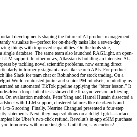
portant developments shaping the future of AI product management.
antly visualize it—perfect for on-the-fly tasks like a seven-day
ing things with improved capabilities. On the tools side,
n a single database. The same team also launched RAGLight, an open-
LLM support. In other news, Atlassian is building an intensive AI-
mpress by tackling novel scientific problems, now earning direct
cularly in formerly stagnant areas like search APIs. For product
 like Slack for team chat or Robinhood for stock trading. On a
ProdMgmt.World contrasted junior and senior PM mindsets, reminding us
strated an automated TikTok pipeline applying the “bitter lesson.” It
e-driven loop. Initial tests showed the lip-sync version achieving
ices. On evaluation methods, Peter Yang and Hamel Husain dissected a
adsheet with LLM support, clustered failures like dead-ends and
 1-to-5 scoring. Finally, Nesrine Changuel presented a four-step
ity statements. Next, they map solutions on a delight grid—surface,
xamples like Uber’s two-click refund, Revolut’s in-app eSIM purchase
 you tomorrow with more insights. Until then, stay curious!