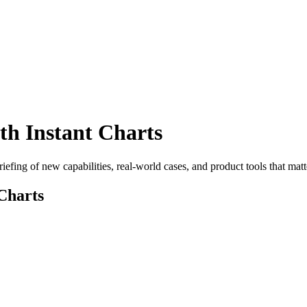
h Instant Charts
efing of new capabilities, real-world cases, and product tools that matt
Charts