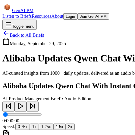
GenAI PM
Listen to Briefs
Resources
About
Login
Join GenAI PM
Toggle menu
Back to All Briefs
Monday, September 29, 2025
Alibaba Updates Qwen Chat Wit
AI-curated insights from 1000+ daily updates, delivered as an audio bri
Alibaba Updates Qwen Chat With Instant 
AI Product Management Brief • Audio Edition
0:00
0:00
Speed:
0.75
x
1
x
1.25
x
1.5
x
2
x