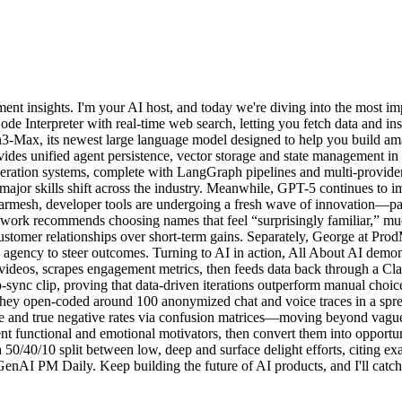
t insights. I'm your AI host, and today we're diving into the most im
 Interpreter with real-time web search, letting you fetch data and inst
n3-Max, its newest large language model designed to help you build amaz
des unified agent persistence, vector storage and state management i
ration systems, complete with LangGraph pipelines and multi-provider 
major skills shift across the industry. Meanwhile, GPT-5 continues to i
mesh, developer tools are undergoing a fresh wave of innovation—parti
ork recommends choosing names that feel “surprisingly familiar,” much
me customer relationships over short-term gains. Separately, George at 
ve agency to steer outcomes. Turning to AI in action, All About AI demon
eos, scrapes engagement metrics, then feeds data back through a Claud
-sync clip, proving that data-driven iterations outperform manual cho
They open-coded around 100 anonymized chat and voice traces in a spre
ive and true negative rates via confusion matrices—moving beyond vague
nt functional and emotional motivators, then convert them into opportun
0/40/10 split between low, deep and surface delight efforts, citing e
enAI PM Daily. Keep building the future of AI products, and I'll catch