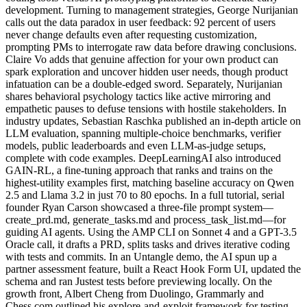
development. Turning to management strategies, George Nurijanian
calls out the data paradox in user feedback: 92 percent of users
never change defaults even after requesting customization,
prompting PMs to interrogate raw data before drawing conclusions.
Claire Vo adds that genuine affection for your own product can
spark exploration and uncover hidden user needs, though product
infatuation can be a double-edged sword. Separately, Nurijanian
shares behavioral psychology tactics like active mirroring and
empathetic pauses to defuse tensions with hostile stakeholders. In
industry updates, Sebastian Raschka published an in-depth article on
LLM evaluation, spanning multiple-choice benchmarks, verifier
models, public leaderboards and even LLM-as-judge setups,
complete with code examples. DeepLearningAI also introduced
GAIN-RL, a fine-tuning approach that ranks and trains on the
highest-utility examples first, matching baseline accuracy on Qwen
2.5 and Llama 3.2 in just 70 to 80 epochs. In a full tutorial, serial
founder Ryan Carson showcased a three-file prompt system—
create_prd.md, generate_tasks.md and process_task_list.md—for
guiding AI agents. Using the AMP CLI on Sonnet 4 and a GPT-3.5
Oracle call, it drafts a PRD, splits tasks and drives iterative coding
with tests and commits. In an Untangle demo, the AI spun up a
partner assessment feature, built a React Hook Form UI, updated the
schema and ran Justest tests before previewing locally. On the
growth front, Albert Cheng from Duolingo, Grammarly and
Chess.com outlined his explore-and-exploit framework for testing