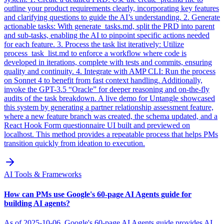
outline your product requirements clearly, incorporating key features
and clarifying questions to guide the AI’s understanding. 2. Generate
actionable tasks: With generate_tasks.md, split the PRD into parent
and sub-tasks, enabling the AI to pinpoint specific actions needed
for each feature. 3. Process the task list iteratively: Utilize
process_task_list.md to enforce a workflow where code is
developed in iterations, complete with tests and commits, ensuring
quality and continuity. 4. Integrate with AMP CLI: Run the process
on Sonnet 4 to benefit from fast context handling. Additionally,
invoke the GPT-3.5 “Oracle” for deeper reasoning and on-the-fly
audits of the task breakdown. A live demo for Untangle showcased
this system by generating a partner relationship assessment feature,
where a new feature branch was created, the schema updated, and a
React Hook Form questionnaire UI built and previewed on
localhost. This method provides a repeatable process that helps PMs
transition quickly from ideation to execution.
AI Tools & Frameworks
How can PMs use Google's 60-page AI Agents guide for
building AI agents?
As of 2025-10-06, Google's 60-page AI Agents guide provides AI