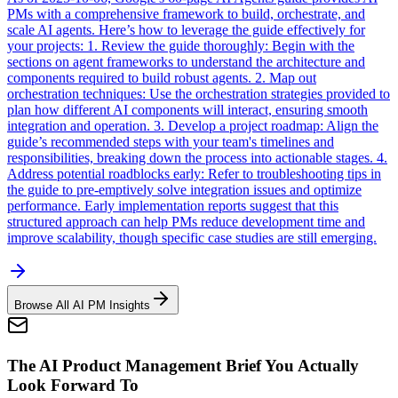
PMs with a comprehensive framework to build, orchestrate, and
scale AI agents. Here’s how to leverage the guide effectively for
your projects: 1. Review the guide thoroughly: Begin with the
sections on agent frameworks to understand the architecture and
components required to build robust agents. 2. Map out
orchestration techniques: Use the orchestration strategies provided to
plan how different AI components will interact, ensuring smooth
integration and operation. 3. Develop a project roadmap: Align the
guide’s recommended steps with your team's timelines and
responsibilities, breaking down the process into actionable stages. 4.
Address potential roadblocks early: Refer to troubleshooting tips in
the guide to pre-emptively solve integration issues and optimize
performance. Early implementation reports suggest that this
structured approach can help PMs reduce development time and
improve scalability, though specific case studies are still emerging.
Browse All AI PM Insights
The AI Product Management Brief You Actually
Look Forward To