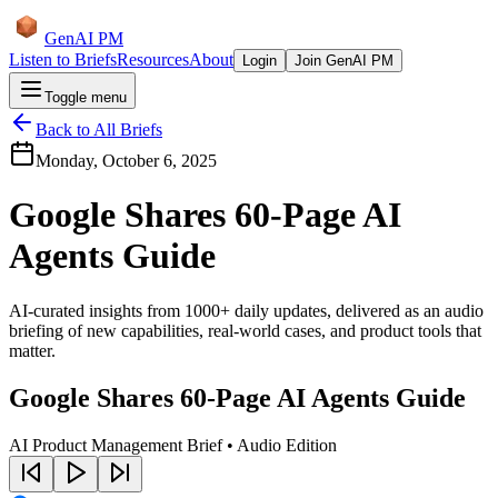
GenAI PM
Listen to Briefs
Resources
About
Login
Join GenAI PM
Toggle menu
Back to All Briefs
Monday, October 6, 2025
Google Shares 60-Page AI
Agents Guide
AI-curated insights from 1000+ daily updates, delivered as an audio
briefing of new capabilities, real-world cases, and product tools that
matter.
Google Shares 60-Page AI Agents Guide
AI Product Management Brief • Audio Edition