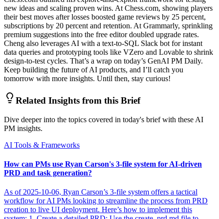
new ideas and scaling proven wins. At Chess.com, showing players
their best moves after losses boosted game reviews by 25 percent,
subscriptions by 20 percent and retention. At Grammarly, sprinkling
premium suggestions into the free editor doubled upgrade rates.
Cheng also leverages AI with a text-to-SQL Slack bot for instant
data queries and prototyping tools like VZero and Lovable to shrink
design-to-test cycles. That’s a wrap on today’s GenAI PM Daily.
Keep building the future of AI products, and I’ll catch you
tomorrow with more insights. Until then, stay curious!
Related Insights from this Brief
Dive deeper into the topics covered in today's brief with these AI
PM insights.
AI Tools & Frameworks
How can PMs use Ryan Carson's 3-file system for AI-driven
PRD and task generation?
As of 2025-10-06, Ryan Carson’s 3-file system offers a tactical
workflow for AI PMs looking to streamline the process from PRD
creation to live UI deployment. Here’s how to implement this
system: 1. Create a detailed PRD: Use the create_prd.md file to