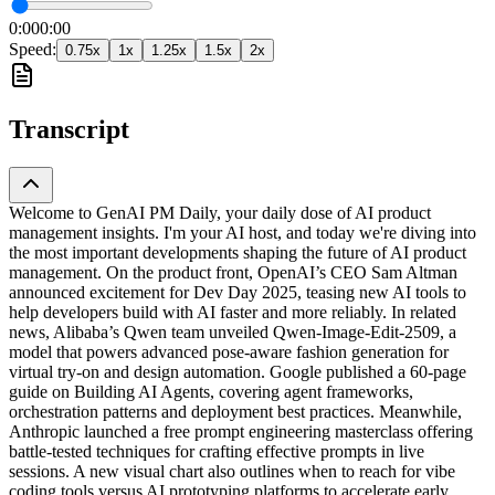
0:00
0:00
Speed:
0.75
x
1
x
1.25
x
1.5
x
2
x
Transcript
Welcome to GenAI PM Daily, your daily dose of AI product
management insights. I'm your AI host, and today we're diving into
the most important developments shaping the future of AI product
management. On the product front, OpenAI’s CEO Sam Altman
announced excitement for Dev Day 2025, teasing new AI tools to
help developers build with AI faster and more reliably. In related
news, Alibaba’s Qwen team unveiled Qwen-Image-Edit-2509, a
model that powers advanced pose-aware fashion generation for
virtual try-on and design automation. Google published a 60-page
guide on Building AI Agents, covering agent frameworks,
orchestration patterns and deployment best practices. Meanwhile,
Anthropic launched a free prompt engineering masterclass offering
battle-tested techniques for crafting effective prompts in live
sessions. A new visual chart also outlines when to reach for vibe
coding tools versus AI prototyping platforms to accelerate early