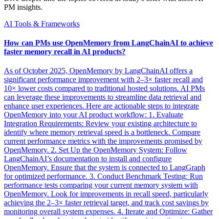
PM insights.
AI Tools & Frameworks
How can PMs use OpenMemory from LangChainAI to achieve
faster memory recall in AI products?
As of October 2025, OpenMemory by LangChainAI offers a
significant performance improvement with 2–3× faster recall and
10× lower costs compared to traditional hosted solutions. AI PMs
can leverage these improvements to streamline data retrieval and
enhance user experiences. Here are actionable steps to integrate
OpenMemory into your AI product workflow: 1. Evaluate
Integration Requirements: Review your existing architecture to
identify where memory retrieval speed is a bottleneck. Compare
current performance metrics with the improvements promised by
OpenMemory. 2. Set Up the OpenMemory System: Follow
LangChainAI’s documentation to install and configure
OpenMemory. Ensure that the system is connected to LangGraph
for optimized performance. 3. Conduct Benchmark Testing: Run
performance tests comparing your current memory system with
OpenMemory. Look for improvements in recall speed, particularly
achieving the 2–3× faster retrieval target, and track cost savings by
monitoring overall system expenses. 4. Iterate and Optimize: Gather