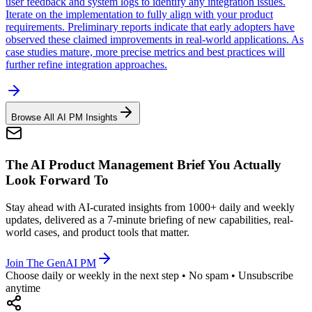
user feedback and system logs to identify any integration issues.
Iterate on the implementation to fully align with your product
requirements. Preliminary reports indicate that early adopters have
observed these claimed improvements in real-world applications. As
case studies mature, more precise metrics and best practices will
further refine integration approaches.
Browse All AI PM Insights
The AI Product Management Brief You Actually
Look Forward To
Stay ahead with AI-curated insights from 1000+ daily and weekly
updates, delivered as a 7-minute briefing of new capabilities, real-
world cases, and product tools that matter.
Join The GenAI PM
Choose daily or weekly in the next step • No spam • Unsubscribe
anytime