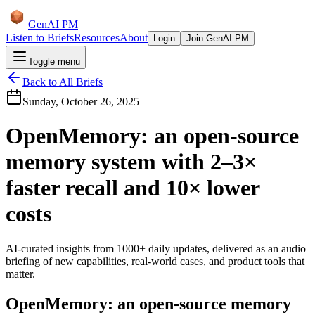
GenAI PM
Listen to Briefs
Resources
About
Login
Join GenAI PM
Toggle menu
Back to All Briefs
Sunday, October 26, 2025
OpenMemory: an open-source
memory system with 2–3×
faster recall and 10× lower
costs
AI-curated insights from 1000+ daily updates, delivered as an audio
briefing of new capabilities, real-world cases, and product tools that
matter.
OpenMemory: an open-source memory