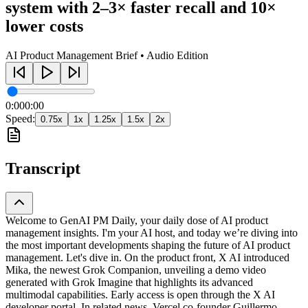
system with 2–3× faster recall and 10×
lower costs
AI Product Management Brief • Audio Edition
0:00
0:00
Speed:
0.75
x
1
x
1.25
x
1.5
x
2
x
Transcript
Welcome to GenAI PM Daily, your daily dose of AI product
management insights. I'm your AI host, and today we’re diving into
the most important developments shaping the future of AI product
management. Let's dive in. On the product front, X AI introduced
Mika, the newest Grok Companion, unveiling a demo video
generated with Grok Imagine that highlights its advanced
multimodal capabilities. Early access is open through the X AI
developer portal. In related news, Vercel co-founder Guillermo