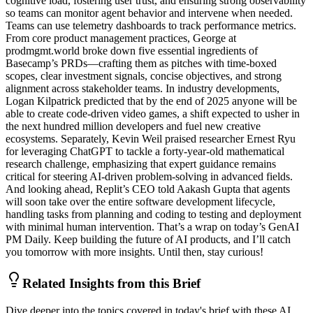
cognitive load, fostering user trust, and ensuring strong observability
so teams can monitor agent behavior and intervene when needed.
Teams can use telemetry dashboards to track performance metrics.
From core product management practices, George at
prodmgmt.world broke down five essential ingredients of
Basecamp’s PRDs—crafting them as pitches with time-boxed
scopes, clear investment signals, concise objectives, and strong
alignment across stakeholder teams. In industry developments,
Logan Kilpatrick predicted that by the end of 2025 anyone will be
able to create code-driven video games, a shift expected to usher in
the next hundred million developers and fuel new creative
ecosystems. Separately, Kevin Weil praised researcher Ernest Ryu
for leveraging ChatGPT to tackle a forty-year-old mathematical
research challenge, emphasizing that expert guidance remains
critical for steering AI-driven problem-solving in advanced fields.
And looking ahead, Replit’s CEO told Aakash Gupta that agents
will soon take over the entire software development lifecycle,
handling tasks from planning and coding to testing and deployment
with minimal human intervention. That’s a wrap on today’s GenAI
PM Daily. Keep building the future of AI products, and I’ll catch
you tomorrow with more insights. Until then, stay curious!
Related Insights from this Brief
Dive deeper into the topics covered in today's brief with these AI