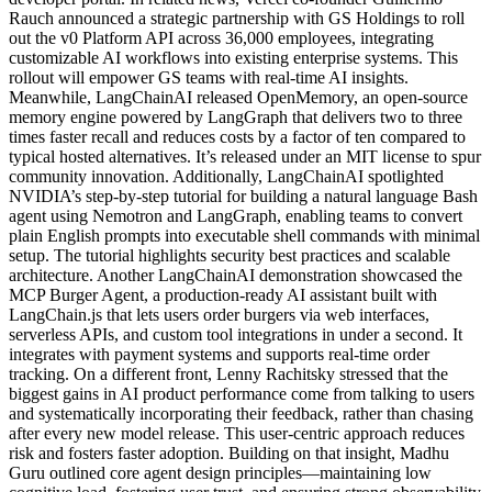
Rauch announced a strategic partnership with GS Holdings to roll
out the v0 Platform API across 36,000 employees, integrating
customizable AI workflows into existing enterprise systems. This
rollout will empower GS teams with real-time AI insights.
Meanwhile, LangChainAI released OpenMemory, an open-source
memory engine powered by LangGraph that delivers two to three
times faster recall and reduces costs by a factor of ten compared to
typical hosted alternatives. It’s released under an MIT license to spur
community innovation. Additionally, LangChainAI spotlighted
NVIDIA’s step-by-step tutorial for building a natural language Bash
agent using Nemotron and LangGraph, enabling teams to convert
plain English prompts into executable shell commands with minimal
setup. The tutorial highlights security best practices and scalable
architecture. Another LangChainAI demonstration showcased the
MCP Burger Agent, a production-ready AI assistant built with
LangChain.js that lets users order burgers via web interfaces,
serverless APIs, and custom tool integrations in under a second. It
integrates with payment systems and supports real-time order
tracking. On a different front, Lenny Rachitsky stressed that the
biggest gains in AI product performance come from talking to users
and systematically incorporating their feedback, rather than chasing
after every new model release. This user-centric approach reduces
risk and fosters faster adoption. Building on that insight, Madhu
Guru outlined core agent design principles—maintaining low