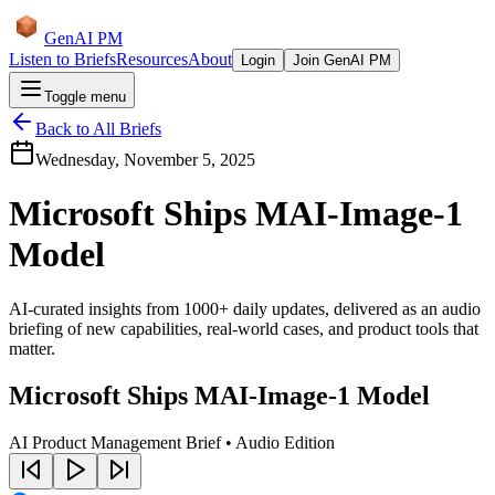
GenAI PM
Listen to Briefs
Resources
About
Login
Join GenAI PM
Toggle menu
Back to All Briefs
Wednesday, November 5, 2025
Microsoft Ships MAI-Image-1
Model
AI-curated insights from 1000+ daily updates, delivered as an audio
briefing of new capabilities, real-world cases, and product tools that
matter.
Microsoft Ships MAI-Image-1 Model
AI Product Management Brief • Audio Edition