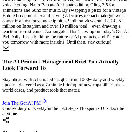
voice cloning, Nano Banana for image editing, Cling 2.5 for
animations and Suno for music. By swapping a pistol for a vintage
Halo Xbox controller and having AI voices reenact dialogue with
comedic animations, one clip hit 3.2 million views on TikTok, 5
million on Instagram and over 10 million total—even drawing a
reaction from streamer Asmongold. That’s a wrap on today’s GenAI
PM Daily. Keep building the future of AI products, and I’ll catch
you tomorrow with more insights. Until then, stay curious!
The AI Product Management Brief You Actually
Look Forward To
Stay ahead with AI-curated insights from 1000+ daily and weekly
updates, delivered as a 7-minute briefing of new capabilities, real-
world cases, and product tools that matter.
Join The GenAI PM
Choose daily or weekly in the next step • No spam • Unsubscribe
anytime