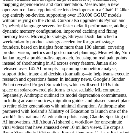
mapping dependencies and documentation. Meanwhile, a new
open-source llama.cpp interface lets developers run a ChatGPT-like
app entirely on-device, supporting over 150,000 GGUF models
without relying on the cloud. Cursor also upgraded its Python and
TypeScript language servers for faster default performance, adding
dynamic memory configuration, improved caching and fixing
memory leaks. Moving to strategy, Shreyas Doshi launched a
weekend-only product strategy accelerator for growth-stage
founders, based on insights from more than 100 alumni, covering
product vision, metrics and go-to-market planning. Meanwhile, Nuri
Janian urged a problem-first approach, focusing on real pain points
instead of shoehorning in AI across every feature. Janian also
released over 145 AI prompts—spanning competitor analysis,
support ticket triage and decision journaling—to help teams execute
research and operations faster. In industry news, Google’s Sundar
Pichai revealed Project Suncatcher, which will send TPUs into
space on solar-powered platforms to test scalable ML compute.
Separately, Anthropic outlined its model deprecation commitments,
including advance notices, migration guides and phased sunset plans
to retire older generations with minimal disruption. Anthropic also
partnered with Iceland’s Ministry of Education to launch one of the
world’s first national AI education pilots using Claude. Speaking of
AI innovations, All About AI shared a workflow for one-minute
viral videos that have amassed over 10 million views. He crops a
Pawn Stars clip to 9:16 vertical format, then uses 11 Labs for instant