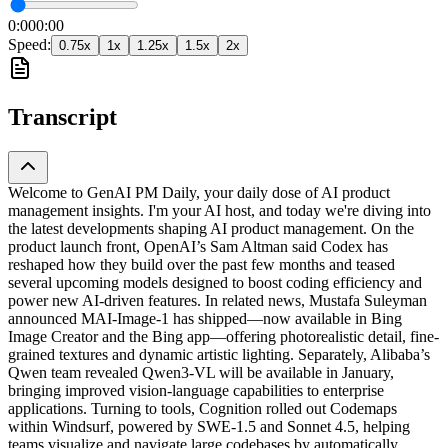
0:00
0:00
Speed:
0.75
x
1
x
1.25
x
1.5
x
2
x
Transcript
Welcome to GenAI PM Daily, your daily dose of AI product
management insights. I'm your AI host, and today we're diving into
the latest developments shaping AI product management. On the
product launch front, OpenAI’s Sam Altman said Codex has
reshaped how they build over the past few months and teased
several upcoming models designed to boost coding efficiency and
power new AI-driven features. In related news, Mustafa Suleyman
announced MAI-Image-1 has shipped—now available in Bing
Image Creator and the Bing app—offering photorealistic detail, fine-
grained textures and dynamic artistic lighting. Separately, Alibaba’s
Qwen team revealed Qwen3-VL will be available in January,
bringing improved vision-language capabilities to enterprise
applications. Turning to tools, Cognition rolled out Codemaps
within Windsurf, powered by SWE-1.5 and Sonnet 4.5, helping
teams visualize and navigate large codebases by automatically