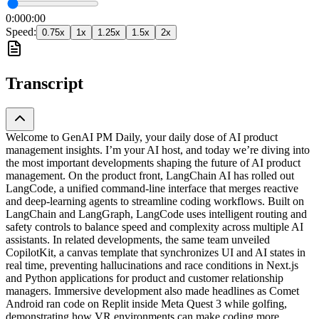
0:00
0:00
Speed:
0.75
x
1
x
1.25
x
1.5
x
2
x
Transcript
Welcome to GenAI PM Daily, your daily dose of AI product
management insights. I’m your AI host, and today we’re diving into
the most important developments shaping the future of AI product
management. On the product front, LangChain AI has rolled out
LangCode, a unified command-line interface that merges reactive
and deep-learning agents to streamline coding workflows. Built on
LangChain and LangGraph, LangCode uses intelligent routing and
safety controls to balance speed and complexity across multiple AI
assistants. In related developments, the same team unveiled
CopilotKit, a canvas template that synchronizes UI and AI states in
real time, preventing hallucinations and race conditions in Next.js
and Python applications for product and customer relationship
managers. Immersive development also made headlines as Comet
Android ran code on Replit inside Meta Quest 3 while golfing,
demonstrating how VR environments can make coding more