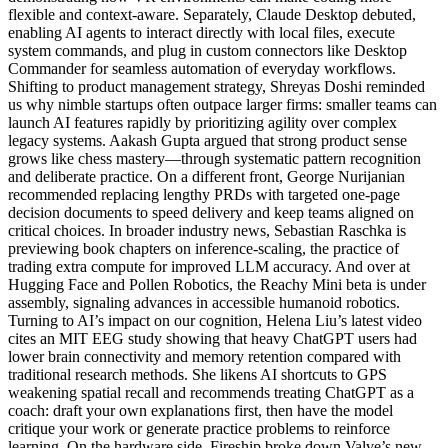
flexible and context-aware. Separately, Claude Desktop debuted,
enabling AI agents to interact directly with local files, execute
system commands, and plug in custom connectors like Desktop
Commander for seamless automation of everyday workflows.
Shifting to product management strategy, Shreyas Doshi reminded
us why nimble startups often outpace larger firms: smaller teams can
launch AI features rapidly by prioritizing agility over complex
legacy systems. Aakash Gupta argued that strong product sense
grows like chess mastery—through systematic pattern recognition
and deliberate practice. On a different front, George Nurijanian
recommended replacing lengthy PRDs with targeted one-page
decision documents to speed delivery and keep teams aligned on
critical choices. In broader industry news, Sebastian Raschka is
previewing book chapters on inference-scaling, the practice of
trading extra compute for improved LLM accuracy. And over at
Hugging Face and Pollen Robotics, the Reachy Mini beta is under
assembly, signaling advances in accessible humanoid robotics.
Turning to AI’s impact on our cognition, Helena Liu’s latest video
cites an MIT EEG study showing that heavy ChatGPT users had
lower brain connectivity and memory retention compared with
traditional research methods. She likens AI shortcuts to GPS
weakening spatial recall and recommends treating ChatGPT as a
coach: draft your own explanations first, then have the model
critique your work or generate practice problems to reinforce
learning. On the hardware side, Fireship broke down Valve’s new