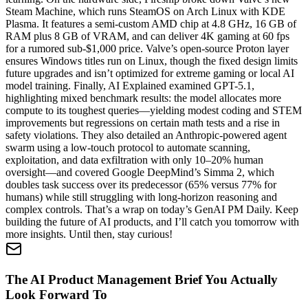
Steam Machine, which runs SteamOS on Arch Linux with KDE
Plasma. It features a semi-custom AMD chip at 4.8 GHz, 16 GB of
RAM plus 8 GB of VRAM, and can deliver 4K gaming at 60 fps
for a rumored sub-$1,000 price. Valve’s open-source Proton layer
ensures Windows titles run on Linux, though the fixed design limits
future upgrades and isn’t optimized for extreme gaming or local AI
model training. Finally, AI Explained examined GPT-5.1,
highlighting mixed benchmark results: the model allocates more
compute to its toughest queries—yielding modest coding and STEM
improvements but regressions on certain math tests and a rise in
safety violations. They also detailed an Anthropic-powered agent
swarm using a low-touch protocol to automate scanning,
exploitation, and data exfiltration with only 10–20% human
oversight—and covered Google DeepMind’s Simma 2, which
doubles task success over its predecessor (65% versus 77% for
humans) while still struggling with long-horizon reasoning and
complex controls. That’s a wrap on today’s GenAI PM Daily. Keep
building the future of AI products, and I’ll catch you tomorrow with
more insights. Until then, stay curious!
The AI Product Management Brief You Actually
Look Forward To