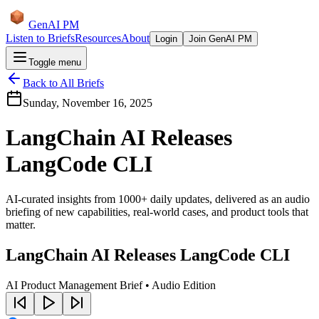
GenAI PM
Listen to Briefs
Resources
About
Login
Join GenAI PM
Toggle menu
Back to All Briefs
Sunday, November 16, 2025
LangChain AI Releases
LangCode CLI
AI-curated insights from 1000+ daily updates, delivered as an audio
briefing of new capabilities, real-world cases, and product tools that
matter.
LangChain AI Releases LangCode CLI
AI Product Management Brief • Audio Edition