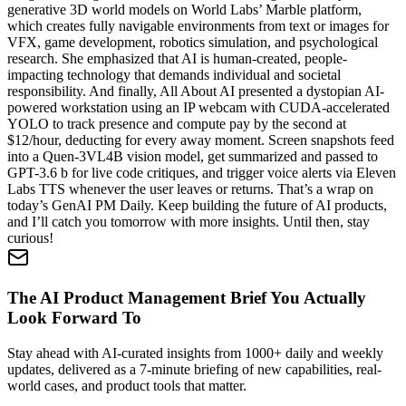
generative 3D world models on World Labs’ Marble platform,
which creates fully navigable environments from text or images for
VFX, game development, robotics simulation, and psychological
research. She emphasized that AI is human-created, people-
impacting technology that demands individual and societal
responsibility. And finally, All About AI presented a dystopian AI-
powered workstation using an IP webcam with CUDA-accelerated
YOLO to track presence and compute pay by the second at
$12/hour, deducting for every away moment. Screen snapshots feed
into a Quen-3VL4B vision model, get summarized and passed to
GPT-3.6 b for live code critiques, and trigger voice alerts via Eleven
Labs TTS whenever the user leaves or returns. That’s a wrap on
today’s GenAI PM Daily. Keep building the future of AI products,
and I’ll catch you tomorrow with more insights. Until then, stay
curious!
The AI Product Management Brief You Actually
Look Forward To
Stay ahead with AI-curated insights from 1000+ daily and weekly
updates, delivered as a 7-minute briefing of new capabilities, real-
world cases, and product tools that matter.