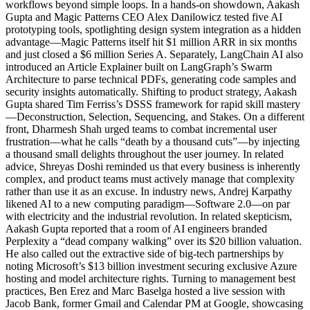
workflows beyond simple loops. In a hands-on showdown, Aakash
Gupta and Magic Patterns CEO Alex Danilowicz tested five AI
prototyping tools, spotlighting design system integration as a hidden
advantage—Magic Patterns itself hit $1 million ARR in six months
and just closed a $6 million Series A. Separately, LangChain AI also
introduced an Article Explainer built on LangGraph’s Swarm
Architecture to parse technical PDFs, generating code samples and
security insights automatically. Shifting to product strategy, Aakash
Gupta shared Tim Ferriss’s DSSS framework for rapid skill mastery
—Deconstruction, Selection, Sequencing, and Stakes. On a different
front, Dharmesh Shah urged teams to combat incremental user
frustration—what he calls “death by a thousand cuts”—by injecting
a thousand small delights throughout the user journey. In related
advice, Shreyas Doshi reminded us that every business is inherently
complex, and product teams must actively manage that complexity
rather than use it as an excuse. In industry news, Andrej Karpathy
likened AI to a new computing paradigm—Software 2.0—on par
with electricity and the industrial revolution. In related skepticism,
Aakash Gupta reported that a room of AI engineers branded
Perplexity a “dead company walking” over its $20 billion valuation.
He also called out the extractive side of big-tech partnerships by
noting Microsoft’s $13 billion investment securing exclusive Azure
hosting and model architecture rights. Turning to management best
practices, Ben Erez and Marc Baselga hosted a live session with
Jacob Bank, former Gmail and Calendar PM at Google, showcasing