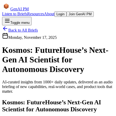
GenAI PM
Listen to Briefs
Resources
About
Login
Join GenAI PM
Toggle menu
Back to All Briefs
Monday, November 17, 2025
Kosmos: FutureHouse’s Next-
Gen AI Scientist for
Autonomous Discovery
AI-curated insights from 1000+ daily updates, delivered as an audio
briefing of new capabilities, real-world cases, and product tools that
matter.
Kosmos: FutureHouse’s Next-Gen AI
Scientist for Autonomous Discovery