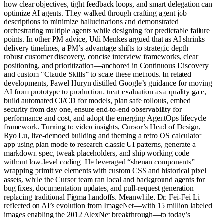
how clear objectives, tight feedback loops, and smart delegation can
optimize AI agents. They walked through crafting agent job
descriptions to minimize hallucinations and demonstrated
orchestrating multiple agents while designing for predictable failure
points. In other PM advice, Udi Menkes argued that as AI shrinks
delivery timelines, a PM’s advantage shifts to strategic depth—
robust customer discovery, concise interview frameworks, clear
positioning, and prioritization—anchored in Continuous Discovery
and custom “Claude Skills” to scale these methods. In related
developments, Paweł Huryn distilled Google’s guidance for moving
AI from prototype to production: treat evaluation as a quality gate,
build automated CI/CD for models, plan safe rollouts, embed
security from day one, ensure end-to-end observability for
performance and cost, and adopt the emerging AgentOps lifecycle
framework. Turning to video insights, Cursor’s Head of Design,
Ryo Lu, live-demoed building and theming a retro OS calculator
app using plan mode to research classic UI patterns, generate a
markdown spec, tweak placeholders, and ship working code
without low-level coding. He leveraged “shenan components”
wrapping primitive elements with custom CSS and historical pixel
assets, while the Cursor team ran local and background agents for
bug fixes, documentation updates, and pull-request generation—
replacing traditional Figma handoffs. Meanwhile, Dr. Fei-Fei Li
reflected on AI’s evolution from ImageNet—with 15 million labeled
images enabling the 2012 AlexNet breakthrough—to today’s