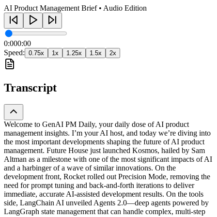
AI Product Management Brief • Audio Edition
0:00
0:00
Speed:
0.75
x
1
x
1.25
x
1.5
x
2
x
Transcript
Welcome to GenAI PM Daily, your daily dose of AI product
management insights. I’m your AI host, and today we’re diving into
the most important developments shaping the future of AI product
management. Future House just launched Kosmos, hailed by Sam
Altman as a milestone with one of the most significant impacts of AI
and a harbinger of a wave of similar innovations. On the
development front, Rocket rolled out Precision Mode, removing the
need for prompt tuning and back-and-forth iterations to deliver
immediate, accurate AI-assisted development results. On the tools
side, LangChain AI unveiled Agents 2.0—deep agents powered by
LangGraph state management that can handle complex, multi-step