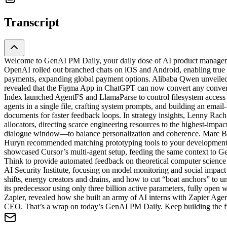
Transcript
Welcome to GenAI PM Daily, your daily dose of AI product managemen
OpenAI rolled out branched chats on iOS and Android, enabling true 
payments, expanding global payment options. Alibaba Qwen unveile
revealed that the Figma App in ChatGPT can now convert any conversa
Index launched AgentFS and LlamaParse to control filesystem acces
agents in a single file, crafting system prompts, and building an ema
documents for faster feedback loops. In strategy insights, Lenny Rach
allocators, directing scarce engineering resources to the highest-im
dialogue window—to balance personalization and coherence. Marc Basel
Huryn recommended matching prototyping tools to your development s
showcased Cursor’s multi-agent setup, feeding the same context to G
Think to provide automated feedback on theoretical computer science
AI Security Institute, focusing on model monitoring and social impa
shifts, energy creators and drains, and how to cut “boat anchors” 
its predecessor using only three billion active parameters, fully ope
Zapier, revealed how she built an army of AI interns with Zapier Ag
CEO. That’s a wrap on today’s GenAI PM Daily. Keep building the futu