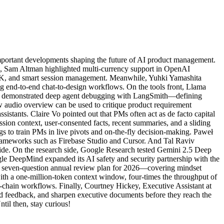
mportant developments shaping the future of AI product management.
ws, Sam Altman highlighted multi-currency support in OpenAI
K, and smart session management. Meanwhile, Yuhki Yamashita
g end-to-end chat-to-design workflows. On the tools front, Llama
AI demonstrated deep agent debugging with LangSmith—defining
ew audio overview can be used to critique product requirement
istants. Claire Vo pointed out that PMs often act as de facto capital
ion context, user-consented facts, recent summaries, and a sliding
s to train PMs in live pivots and on-the-fly decision-making. Paweł
rameworks such as Firebase Studio and Cursor. And Tal Raviv
side. On the research side, Google Research tested Gemini 2.5 Deep
le DeepMind expanded its AI safety and security partnership with the
 a seven-question annual review plan for 2026—covering mindset
h a one-million-token context window, four-times the throughput of
ol-chain workflows. Finally, Courtney Hickey, Executive Assistant at
ed feedback, and sharpen executive documents before they reach the
il then, stay curious!