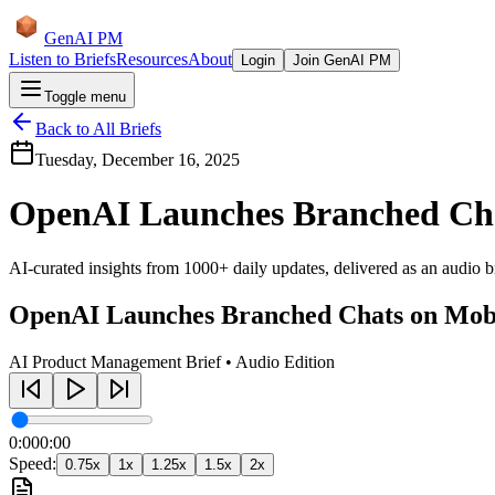
GenAI PM
Listen to Briefs
Resources
About
Login
Join GenAI PM
Toggle menu
Back to All Briefs
Tuesday, December 16, 2025
OpenAI Launches Branched Cha
AI-curated insights from 1000+ daily updates, delivered as an audio bri
OpenAI Launches Branched Chats on Mob
AI Product Management Brief • Audio Edition
0:00
0:00
Speed:
0.75
x
1
x
1.25
x
1.5
x
2
x