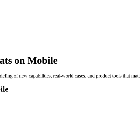
ts on Mobile
efing of new capabilities, real-world cases, and product tools that matt
ile