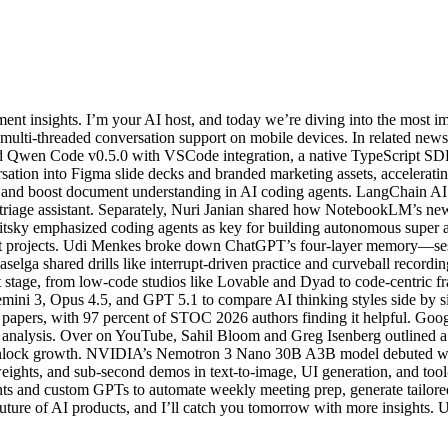
t insights. I’m your AI host, and today we’re diving into the most i
multi-threaded conversation support on mobile devices. In related ne
d Qwen Code v0.5.0 with VSCode integration, a native TypeScript SD
tion into Figma slide decks and branded marketing assets, acceleratin
s and boost document understanding in AI coding agents. LangChain 
il-triage assistant. Separately, Nuri Janian shared how NotebookLM’s n
itsky emphasized coding agents as key for building autonomous super ass
pact projects. Udi Menkes broke down ChatGPT’s four-layer memory—sess
ga shared drills like interrupt-driven practice and curveball recording
tage, from low-code studios like Lovable and Dyad to code-centric f
emini 3, Opus 4.5, and GPT 5.1 to compare AI thinking styles side by 
 papers, with 97 percent of STOC 2026 authors finding it helpful. Goog
ct analysis. Over on YouTube, Sahil Bloom and Greg Isenberg outlined
to unlock growth. NVIDIA’s Nemotron 3 Nano 30B A3B model debuted wit
n weights, and sub-second demos in text-to-image, UI generation, and to
ents and custom GPTs to automate weekly meeting prep, generate tailor
re of AI products, and I’ll catch you tomorrow with more insights. Unt