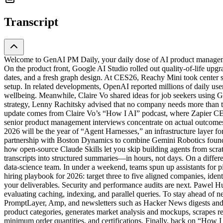
Transcript
Welcome to GenAI PM Daily, your daily dose of AI product managemen
On the product front, Google AI Studio rolled out quality-of-life upgr
dates, and a fresh graph design. At CES26, Reachy Mini took center
setup. In related developments, OpenAI reported millions of daily us
wellbeing. Meanwhile, Claire Vo shared ideas for job seekers using G
strategy, Lenny Rachitsky advised that no company needs more than 
update comes from Claire Vo’s “How I AI” podcast, where Zapier CEO
senior product management interviews concentrate on actual outcomes,
2026 will be the year of “Agent Harnesses,” an infrastructure laye
partnership with Boston Dynamics to combine Gemini Robotics found
how open-source Claude Skills let you skip building agents from scra
transcripts into structured summaries—in hours, not days. On a diffe
data-science team. In under a weekend, teams spun up assistants for p
hiring playbook for 2026: target three to five aligned companies, iden
your deliverables. Security and performance audits are next. Pawel H
evaluating caching, indexing, and parallel queries. To stay ahead o
PromptLayer, Amp, and newsletters such as Hacker News digests and 
product categories, generates market analysis and mockups, scrapes r
minimum order quantities, and certifications. Finally, back on “How 