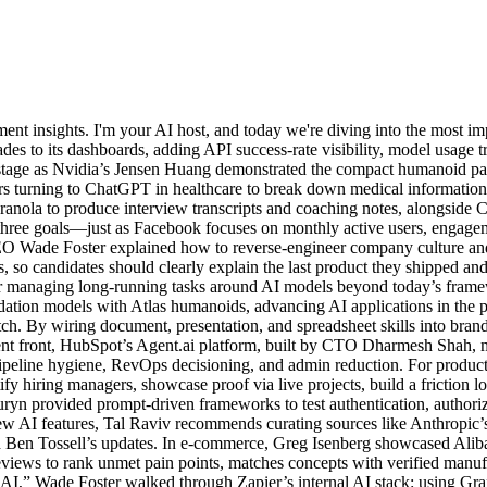
t insights. I'm your AI host, and today we're diving into the most im
ades to its dashboards, adding API success-rate visibility, model usage 
 stage as Nvidia’s Jensen Huang demonstrated the compact humanoid pa
ers turning to ChatGPT in healthcare to break down medical information
ranola to produce interview transcripts and coaching notes, alongside 
three goals—just as Facebook focuses on monthly active users, engagem
 Wade Foster explained how to reverse-engineer company culture and b
 so candidates should clearly explain the last product they shipped and
r for managing long-running tasks around AI models beyond today’s fr
ation models with Atlas humanoids, advancing AI applications in the
tch. By wiring document, presentation, and spreadsheet skills into bra
rent front, HubSpot’s Agent.ai platform, built by CTO Dharmesh Shah, ma
ipeline hygiene, RevOps decisioning, and admin reduction. For product 
tify hiring managers, showcase proof via live projects, build a friction 
uryn provided prompt-driven frameworks to test authentication, author
f new AI features, Tal Raviv recommends curating sources like Anthrop
Ben Tossell’s updates. In e-commerce, Greg Isenberg showcased Alibab
eviews to rank unmet pain points, matches concepts with verified manufa
I AI,” Wade Foster walked through Zapier’s internal AI stack: using Gr