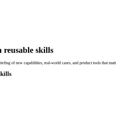
reusable skills
efing of new capabilities, real-world cases, and product tools that matt
kills