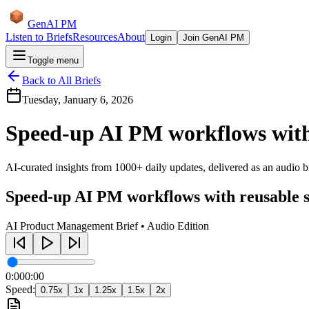
GenAI PM
Listen to Briefs
Resources
About
Login
Join GenAI PM
Toggle menu
Back to All Briefs
Tuesday, January 6, 2026
Speed-up AI PM workflows with 
AI-curated insights from 1000+ daily updates, delivered as an audio bri
Speed-up AI PM workflows with reusable s
AI Product Management Brief • Audio Edition
0:00
0:00
Speed:
0.75
x
1
x
1.25
x
1.5
x
2
x