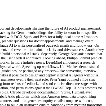
portant developments shaping the future of AI product management.
tracking for Gemini embeddings, the ability to zoom in on specific
ired with DGX Spark and Brev for a fully local home AI robotics
, prepare questions for doctor appointments, and manage overall
Claude AI to write personalized outreach emails and follow-ups. On
ent, and revenue—to maintain clarity and drive success. Another key
uild a personal AI stack. Separately, George Nurijanian noted that
 the user needs it addressed. Looking ahead, Philipp Schmid predicts
ameworks. In more industry news, DeepMind announced a research
 physical world. Speeding up workflows, Udi Menkes demonstrated
nd guidelines, he packaged any process—like converting interview
kes it possible to design and deploy internal AI agents without a
managers eyeing their next role, Peter Yang outlined a five-step
log from real user feedback, and send concise direct messages with
ization, and permissions against the OWASP Top 10, plus prompts for
ic’s blog, Claude developer documentation, Surge, HumanLayer,
a’s Axio platform, which taps Amazon trend data to spot rising
cturers, and auto-generates inquiry emails complete with cost,
anola to build an unspoken culture handbook from meeting transcripts,