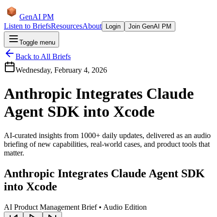
GenAI PM
Listen to Briefs
Resources
About
Login
Join GenAI PM
Toggle menu
Back to All Briefs
Wednesday, February 4, 2026
Anthropic Integrates Claude
Agent SDK into Xcode
AI-curated insights from 1000+ daily updates, delivered as an audio
briefing of new capabilities, real-world cases, and product tools that
matter.
Anthropic Integrates Claude Agent SDK
into Xcode
AI Product Management Brief • Audio Edition