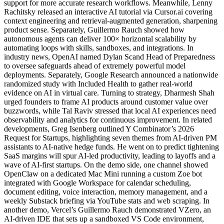
support for more accurate research workflows. Meanwhile, Lenny
Rachitsky released an interactive AI tutorial via Cursor.ai covering
context engineering and retrieval-augmented generation, sharpening
product sense. Separately, Guillermo Rauch showed how
autonomous agents can deliver 100× horizontal scalability by
automating loops with skills, sandboxes, and integrations. In
industry news, OpenAI named Dylan Scand Head of Preparedness
to oversee safeguards ahead of extremely powerful model
deployments. Separately, Google Research announced a nationwide
randomized study with Included Health to gather real-world
evidence on AI in virtual care. Turning to strategy, Dharmesh Shah
urged founders to frame AI products around customer value over
buzzwords, while Tal Raviv stressed that local AI experiences need
observability and analytics for continuous improvement. In related
developments, Greg Isenberg outlined Y Combinator’s 2026
Request for Startups, highlighting seven themes from AI-driven PM
assistants to AI-native hedge funds. He went on to predict tightening
SaaS margins will spur AI-led productivity, leading to layoffs and a
wave of AI-first startups. On the demo side, one channel showed
OpenClaw on a dedicated Mac Mini running a custom Zoe bot
integrated with Google Workspace for calendar scheduling,
document editing, voice interaction, memory management, and a
weekly Substack briefing via YouTube stats and web scraping. In
another demo, Vercel’s Guillermo Rauch demonstrated VZero, an
AI-driven IDE that sets up a sandboxed VS Code environment,