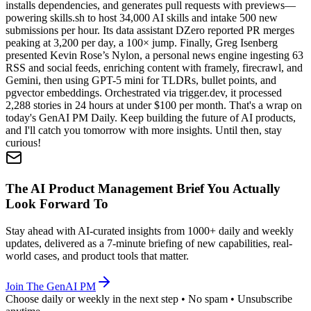
installs dependencies, and generates pull requests with previews—
powering skills.sh to host 34,000 AI skills and intake 500 new
submissions per hour. Its data assistant DZero reported PR merges
peaking at 3,200 per day, a 100× jump. Finally, Greg Isenberg
presented Kevin Rose’s Nylon, a personal news engine ingesting 63
RSS and social feeds, enriching content with framely, firecrawl, and
Gemini, then using GPT-5 mini for TLDRs, bullet points, and
pgvector embeddings. Orchestrated via trigger.dev, it processed
2,288 stories in 24 hours at under $100 per month. That's a wrap on
today's GenAI PM Daily. Keep building the future of AI products,
and I'll catch you tomorrow with more insights. Until then, stay
curious!
The AI Product Management Brief You Actually
Look Forward To
Stay ahead with AI-curated insights from 1000+ daily and weekly
updates, delivered as a 7-minute briefing of new capabilities, real-
world cases, and product tools that matter.
Join The GenAI PM
Choose daily or weekly in the next step • No spam • Unsubscribe