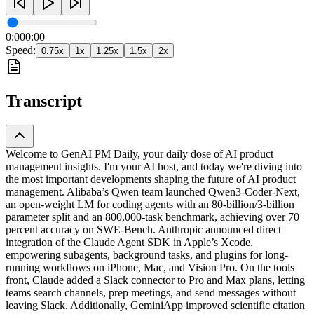
0:00
0:00
Speed:
0.75
x
1
x
1.25
x
1.5
x
2
x
Transcript
Welcome to GenAI PM Daily, your daily dose of AI product
management insights. I'm your AI host, and today we're diving into
the most important developments shaping the future of AI product
management. Alibaba’s Qwen team launched Qwen3-Coder-Next,
an open-weight LM for coding agents with an 80-billion/3-billion
parameter split and an 800,000-task benchmark, achieving over 70
percent accuracy on SWE-Bench. Anthropic announced direct
integration of the Claude Agent SDK in Apple’s Xcode,
empowering subagents, background tasks, and plugins for long-
running workflows on iPhone, Mac, and Vision Pro. On the tools
front, Claude added a Slack connector to Pro and Max plans, letting
teams search channels, prep meetings, and send messages without
leaving Slack. Additionally, GeminiApp improved scientific citation