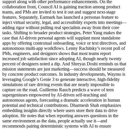
support along with other performance enhancements. On the
collaboration front, Council AI is gaining traction among product
teams, and PMs are invited to test it out and suggest next-stage
features. Separately, Earmark has launched a personas feature to
inject virtual security, legal, and accessibility experts into meetings—
adding rigor without pulling real specialists away from their core
tasks. Shifting to broader product strategies, Peter Yang makes the
case that AI-driven personal agents will supplant most standalone
apps by offering contextual onboarding, voice or text directives, and
autonomous multi-app workflows. Lenny Rachitsky’s recent poll of
PMs, engineers, and designers shows that most teams report
increased job satisfaction since adopting AI, though nearly twenty
percent of designers noted a dip. And Shreyas Doshi reminds us that
mission statements are just marketing—success should be measured
by concrete product outcomes. In industry developments, Waymo is
leveraging Google’s Genie 3 to generate interactive, high-fidelity
simulations of rare driving events that are nearly impossible to
capture on the road. Guillermo Rauch predicts a wave of teen
supergeniuses empowered by AI-driven self-teaching and
autonomous agents, forecasting a dramatic acceleration in human
potential and technical contributions. Dharmesh Shah emphasizes
embedding insights directly where users store their data to drive
adoption. He notes that when reporting answers questions in the
same environment as the data, people actually use it—and
recommends pairing deterministic systems with AI to ensure