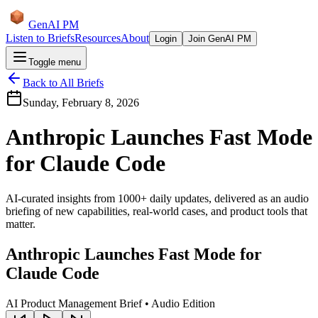
GenAI PM
Listen to Briefs
Resources
About
Login
Join GenAI PM
Toggle menu
Back to All Briefs
Sunday, February 8, 2026
Anthropic Launches Fast Mode
for Claude Code
AI-curated insights from 1000+ daily updates, delivered as an audio
briefing of new capabilities, real-world cases, and product tools that
matter.
Anthropic Launches Fast Mode for
Claude Code
AI Product Management Brief • Audio Edition