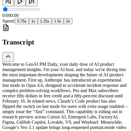
0:00
0:00
Speed:
0.75
x
1
x
1.25
x
1.5
x
2
x
Transcript
Welcome to GenAI PM Daily, your daily dose of AI product
management insights. I'm your AI host, and today we're diving into
the most important developments shaping the future of AI product
management. First up, Anthropic has introduced an experimental
fast mode in Opus 4.6, designed to accelerate incident response and
complex problem-solving workflows. Pro and Max subscribers
receive fifty dollars in free credit and a fifty-percent discount until
February 16. In related news, Claude’s Code product has also
flipped the switch on fast mode for users with extra usage enabled—
simply issue the “/fast” command. This capability is rolling out in
research preview across Cursor AI, Emergent Labs, FactoryAI,
Figma, GitHub Copilot, Lovable, V0, and Windsurf. Meanwhile,
Google’s Veo 3.1 update brings long-requested portrait-mode video