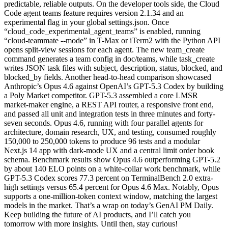
predictable, reliable outputs. On the developer tools side, the Cloud
Code agent teams feature requires version 2.1.34 and an
experimental flag in your global settings.json. Once
“cloud_code_experimental_agent_teams” is enabled, running
“cloud-teammate --mode” in T-Max or iTerm2 with the Python API
opens split-view sessions for each agent. The new team_create
command generates a team config in doc/teams, while task_create
writes JSON task files with subject, description, status, blocked, and
blocked_by fields. Another head-to-head comparison showcased
Anthropic’s Opus 4.6 against OpenAI’s GPT-5.3 Codex by building
a Poly Market competitor. GPT-5.3 assembled a core LMSR
market-maker engine, a REST API router, a responsive front end,
and passed all unit and integration tests in three minutes and forty-
seven seconds. Opus 4.6, running with four parallel agents for
architecture, domain research, UX, and testing, consumed roughly
150,000 to 250,000 tokens to produce 96 tests and a modular
Next.js 14 app with dark-mode UX and a central limit order book
schema. Benchmark results show Opus 4.6 outperforming GPT-5.2
by about 140 ELO points on a white-collar work benchmark, while
GPT-5.3 Codex scores 77.3 percent on TerminalBench 2.0 extra-
high settings versus 65.4 percent for Opus 4.6 Max. Notably, Opus
supports a one-million-token context window, matching the largest
models in the market. That’s a wrap on today’s GenAI PM Daily.
Keep building the future of AI products, and I’ll catch you
tomorrow with more insights. Until then, stay curious!