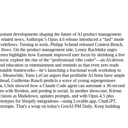
portant developments shaping the future of AI product management.
 related news, Anthropic’s Opus 4.6 release introduced a “fast” mode
orkflows. Turning to tools, Philipp Schmid released Context-Bench,
sk flows. On the product management side, Lenny Rachitsky urges
orres highlights how Earmark improved user focus by shrinking a live
vanovic explore the rise of the “professional vibe coder”—an AI-driven
und education or entertainment and reminds us that even zero reads
repeatable frameworks—he’s launching a fractional work workshop to
ks. Meanwhile, Yann LeCun argues that profitable AI firms have ample
g ahead, Guillermo Rauch predicts a wave of young supergeniuses
front, Chris showed how a Claude Code agent can automate a 30-second
ns with Reotion, and posting to social. In another showcase, Kieran
cisions as Markdown, updates prompts, and with Opus 4.5 plus
 prototypes for Shopify integrations—using Lovable.app, ChatGPT,
 prompts. That's a wrap on today's GenAI PM Daily. Keep building