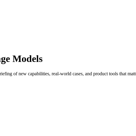
age Models
efing of new capabilities, real-world cases, and product tools that matt