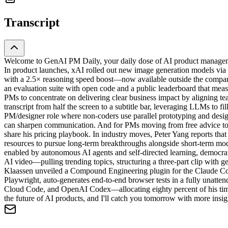
Transcript
Welcome to GenAI PM Daily, your daily dose of AI product managemen
In product launches, xAI rolled out new image generation models via 
with a 2.5× reasoning speed boost—now available outside the compan
an evaluation suite with open code and a public leaderboard that m
PMs to concentrate on delivering clear business impact by aligning t
transcript from half the screen to a subtitle bar, leveraging LLMs to f
PM/designer role where non-coders use parallel prototyping and desig
can sharpen communication. And for PMs moving from free advice to p
share his pricing playbook. In industry moves, Peter Yang reports th
resources to pursue long-term breakthroughs alongside short-term mo
enabled by autonomous AI agents and self-directed learning, democra
AI video—pulling trending topics, structuring a three-part clip with 
Klaassen unveiled a Compound Engineering plugin for the Claude Cod
Playwright, auto-generates end-to-end browser tests in a fully unatt
Cloud Code, and OpenAI Codex—allocating eighty percent of his time
the future of AI products, and I'll catch you tomorrow with more insigh