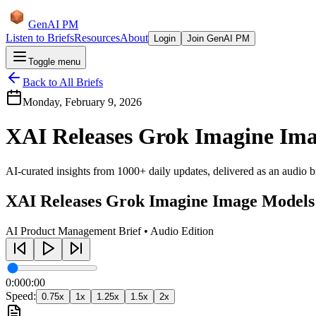
GenAI PM
Listen to Briefs
Resources
About
Login
Join GenAI PM
Toggle menu
Back to All Briefs
Monday, February 9, 2026
XAI Releases Grok Imagine Im
AI-curated insights from 1000+ daily updates, delivered as an audio bri
XAI Releases Grok Imagine Image Models
AI Product Management Brief • Audio Edition
0:00
0:00
Speed:
0.75
x
1
x
1.25
x
1.5
x
2
x