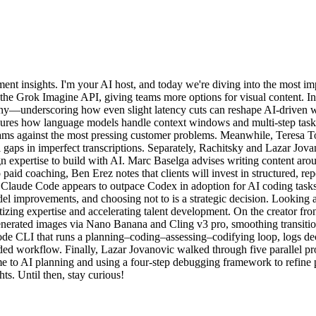
t insights. I'm your AI host, and today we're diving into the most im
the Grok Imagine API, giving teams more options for visual content. In
y—underscoring how even slight latency cuts can reshape AI-driven w
easures how language models handle context windows and multi-step ta
eams against the most pressing customer problems. Meanwhile, Teresa T
ill gaps in imperfect transcriptions. Separately, Rachitsky and Lazar Jo
n expertise to build with AI. Marc Baselga advises writing content aro
aid coaching, Ben Erez notes that clients will invest in structured, 
at Claude Code appears to outpace Codex in adoption for AI coding tas
del improvements, and choosing not to is a strategic decision. Lookin
tizing expertise and accelerating talent development. On the creator 
generated images via Nano Banana and Cling v3 pro, smoothing transitio
e CLI that runs a planning–coding–assessing–codifying loop, logs de
ended workflow. Finally, Lazar Jovanovic walked through five parallel
 to AI planning and using a four-step debugging framework to refine
ts. Until then, stay curious!