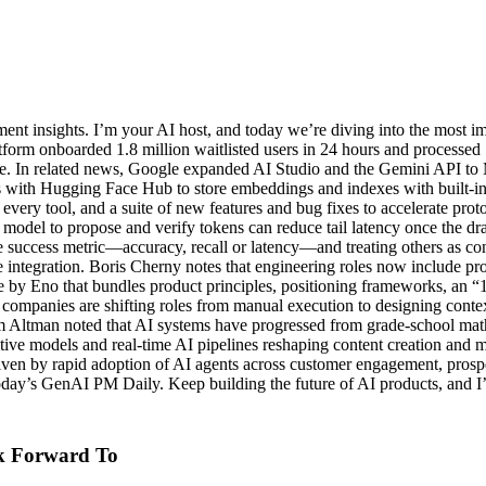
t insights. I’m your AI host, and today we’re diving into the most i
orm onboarded 1.8 million waitlisted users in 24 hours and processed 5
ure. In related news, Google expanded AI Studio and the Gemini API t
 with Hugging Face Hub to store embeddings and indexes with built-in v
very tool, and a suite of new features and bug fixes to accelerate pro
model to propose and verify tokens can reduce tail latency once the dra
ccess metric—accuracy, recall or latency—and treating others as const
ve integration. Boris Cherny notes that engineering roles now include p
te by Eno that bundles product principles, positioning frameworks, an “
tive companies are shifting roles from manual execution to designing con
m Altman noted that AI systems have progressed from grade-school math
models and real-time AI pipelines reshaping content creation and mon
iven by rapid adoption of AI agents across customer engagement, prosp
day’s GenAI PM Daily. Keep building the future of AI products, and I’l
k Forward To