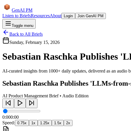
GenAI PM
Listen to Briefs
Resources
About
Login
Join GenAI PM
Toggle menu
Back to All Briefs
Sunday, February 15, 2026
Sebastian Raschka Publishes '
AI-curated insights from 1000+ daily updates, delivered as an audio bri
Sebastian Raschka Publishes 'LLMs-from-
AI Product Management Brief • Audio Edition
0:00
0:00
Speed:
0.75
x
1
x
1.25
x
1.5
x
2
x