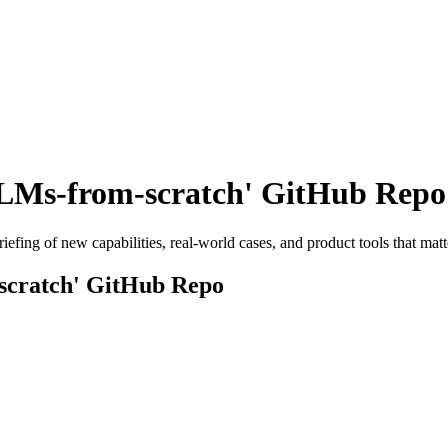
LLMs-from-scratch' GitHub Repo
efing of new capabilities, real-world cases, and product tools that matt
scratch' GitHub Repo