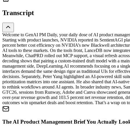
Transcript
Welcome to GenAI PM Daily, your daily dose of AI product managemen
Starting with product launches, NVIDIA reported its SentientAGI platf
percent better cost efficiency on NVIDIA’s new Blackwell architect
AI tools to these markets. On the tools front, LanceDB now integrates
Meanwhile, ChatPRD rolled out MCP support, a visual refresh across e
decoding shows that pairing a custom-trained draft model with a main 
management side, DeepLearning.AI recommends focusing on a single su
interfaces demand the same design rigor as traditional UIs for effecti
decisions. Separately, Peter Yang highlighted an AI-powered skill sui
prioritization matrices into one assistant. He also shared that AI-na
to rethink workflows around AI agents. In broader industry news, Sa
GTC26, sessions from Runway, Adobe and Canva showcased generative 
over-year revenue growth and 103.5 percent net revenue retention, dr
outcomes win upmarket deals and boost retention. That’s a wrap on to
The AI Product Management Brief You Actually Loo