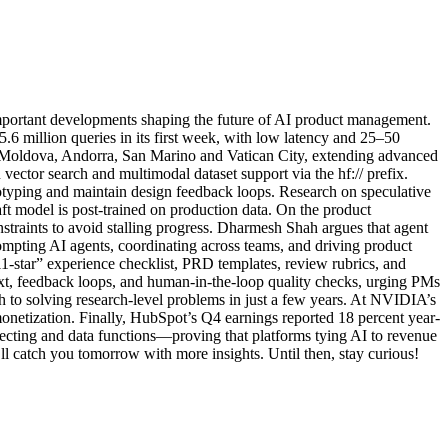
mportant developments shaping the future of AI product management.
.6 million queries in its first week, with low latency and 25–50
o Moldova, Andorra, San Marino and Vatican City, extending advanced
ector search and multimodal dataset support via the hf:// prefix.
totyping and maintain design feedback loops. Research on speculative
ft model is post-trained on production data. On the product
raints to avoid stalling progress. Dharmesh Shah argues that agent
rompting AI agents, coordinating across teams, and driving product
11-star” experience checklist, PRD templates, review rubrics, and
text, feedback loops, and human-in-the-loop quality checks, urging PMs
 to solving research-level problems in just a few years. At NVIDIA’s
etization. Finally, HubSpot’s Q4 earnings reported 18 percent year-
ecting and data functions—proving that platforms tying AI to revenue
l catch you tomorrow with more insights. Until then, stay curious!