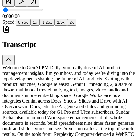
0:00
0:00
Speed:
0.75
x
1
x
1.25
x
1.5
x
2
x
Transcript
Welcome to GenAI PM Daily, your daily dose of AI product
management insights. I’m your host, and today we’re diving into the
top developments shaping the future of AI products. Starting with
product launches, Google released Gemini Embedding 2, a state-of-
the-art multimodal model unifying text, images, video, audio and
documents in one embedding space. Google Workspace now
integrates Gemini across Docs, Sheets, Slides and Drive with AI
Overviews in Docs, editable AI-generated slides and grounding
sources, available today for G1 Pro and Ultra subscribers. Sundar
Pichai also announced Workspace enhancements: draft whole
documents in seconds, build spreadsheets nine times faster, generate
on-brand slide layouts and see Drive summaries at the top of search
results. On the tools front, Perplexity Computer demoed a WebRTC-