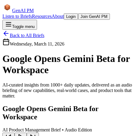
GenAI PM
Listen to Briefs
Resources
About
Login
Join GenAI PM
Toggle menu
Back to All Briefs
Wednesday, March 11, 2026
Google Opens Gemini Beta for
Workspace
AI-curated insights from 1000+ daily updates, delivered as an audio
briefing of new capabilities, real-world cases, and product tools that
matter.
Google Opens Gemini Beta for
Workspace
AI Product Management Brief • Audio Edition