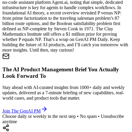
no-code assistant platform Agent.ai, noting that simple, dedicated
infrastructure is key for agents to handle complex workflows. In
foundational AI theory, a recent overview revisited P versus NP:
from prime factorization to the traveling salesman problem’s 87
billion route options, and the Boolean satisfiability problem first
defined as NP-complete by Steven Cook in 1971. The Clay
Mathematics Institute still offers a $1 million prize for proving
whether P equals NP. That’s a wrap on GenAI PM Daily. Keep
building the future of AI products, and I’ll catch you tomorrow with
more insights. Until then, stay curious!
The AI Product Management Brief You Actually
Look Forward To
Stay ahead with AI-curated insights from 1000+ daily and weekly
updates, delivered as a 7-minute briefing of new capabilities, real-
world cases, and product tools that matter.
Join The GenAI PM
Choose daily or weekly in the next step • No spam • Unsubscribe
anytime