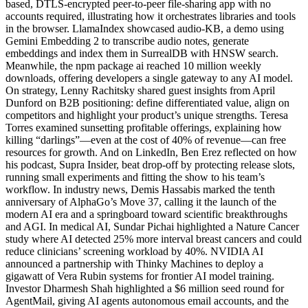
based, DTLS-encrypted peer-to-peer file-sharing app with no
accounts required, illustrating how it orchestrates libraries and tools
in the browser. LlamaIndex showcased audio-KB, a demo using
Gemini Embedding 2 to transcribe audio notes, generate
embeddings and index them in SurrealDB with HNSW search.
Meanwhile, the npm package ai reached 10 million weekly
downloads, offering developers a single gateway to any AI model.
On strategy, Lenny Rachitsky shared guest insights from April
Dunford on B2B positioning: define differentiated value, align on
competitors and highlight your product’s unique strengths. Teresa
Torres examined sunsetting profitable offerings, explaining how
killing “darlings”—even at the cost of 40% of revenue—can free
resources for growth. And on LinkedIn, Ben Erez reflected on how
his podcast, Supra Insider, beat drop-off by protecting release slots,
running small experiments and fitting the show to his team’s
workflow. In industry news, Demis Hassabis marked the tenth
anniversary of AlphaGo’s Move 37, calling it the launch of the
modern AI era and a springboard toward scientific breakthroughs
and AGI. In medical AI, Sundar Pichai highlighted a Nature Cancer
study where AI detected 25% more interval breast cancers and could
reduce clinicians’ screening workload by 40%. NVIDIA AI
announced a partnership with Thinky Machines to deploy a
gigawatt of Vera Rubin systems for frontier AI model training.
Investor Dharmesh Shah highlighted a $6 million seed round for
AgentMail, giving AI agents autonomous email accounts, and the