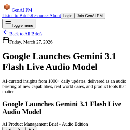
GenAI PM
Listen to Briefs
Resources
About
Login
Join GenAI PM
Toggle menu
Back to All Briefs
Friday, March 27, 2026
Google Launches Gemini 3.1
Flash Live Audio Model
AI-curated insights from 1000+ daily updates, delivered as an audio
briefing of new capabilities, real-world cases, and product tools that
matter.
Google Launches Gemini 3.1 Flash Live
Audio Model
AI Product Management Brief • Audio Edition