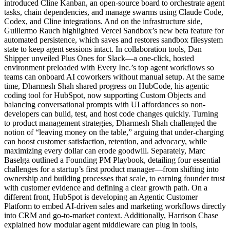
introduced Cline Kanban, an open-source board to orchestrate agent
tasks, chain dependencies, and manage swarms using Claude Code,
Codex, and Cline integrations. And on the infrastructure side,
Guillermo Rauch highlighted Vercel Sandbox’s new beta feature for
automated persistence, which saves and restores sandbox filesystem
state to keep agent sessions intact. In collaboration tools, Dan
Shipper unveiled Plus Ones for Slack—a one-click, hosted
environment preloaded with Every Inc.’s top agent workflows so
teams can onboard AI coworkers without manual setup. At the same
time, Dharmesh Shah shared progress on HubCode, his agentic
coding tool for HubSpot, now supporting Custom Objects and
balancing conversational prompts with UI affordances so non-
developers can build, test, and host code changes quickly. Turning
to product management strategies, Dharmesh Shah challenged the
notion of “leaving money on the table,” arguing that under-charging
can boost customer satisfaction, retention, and advocacy, while
maximizing every dollar can erode goodwill. Separately, Marc
Baselga outlined a Founding PM Playbook, detailing four essential
challenges for a startup’s first product manager—from shifting into
ownership and building processes that scale, to earning founder trust
with customer evidence and defining a clear growth path. On a
different front, HubSpot is developing an Agentic Customer
Platform to embed AI-driven sales and marketing workflows directly
into CRM and go-to-market context. Additionally, Harrison Chase
explained how modular agent middleware can plug in tools,