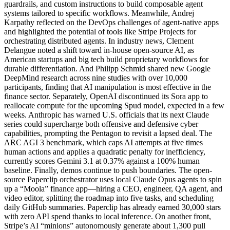
guardrails, and custom instructions to build composable agent
systems tailored to specific workflows. Meanwhile, Andrej
Karpathy reflected on the DevOps challenges of agent-native apps
and highlighted the potential of tools like Stripe Projects for
orchestrating distributed agents. In industry news, Clement
Delangue noted a shift toward in-house open-source AI, as
American startups and big tech build proprietary workflows for
durable differentiation. And Philipp Schmid shared new Google
DeepMind research across nine studies with over 10,000
participants, finding that AI manipulation is most effective in the
finance sector. Separately, OpenAI discontinued its Sora app to
reallocate compute for the upcoming Spud model, expected in a few
weeks. Anthropic has warned U.S. officials that its next Claude
series could supercharge both offensive and defensive cyber
capabilities, prompting the Pentagon to revisit a lapsed deal. The
ARC AGI 3 benchmark, which caps AI attempts at five times
human actions and applies a quadratic penalty for inefficiency,
currently scores Gemini 3.1 at 0.37% against a 100% human
baseline. Finally, demos continue to push boundaries. The open-
source Paperclip orchestrator uses local Claude Opus agents to spin
up a “Moola” finance app—hiring a CEO, engineer, QA agent, and
video editor, splitting the roadmap into five tasks, and scheduling
daily GitHub summaries. Paperclip has already earned 30,000 stars
with zero API spend thanks to local inference. On another front,
Stripe’s AI “minions” autonomously generate about 1,300 pull