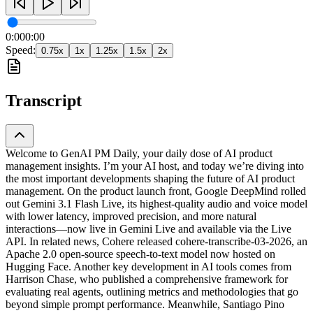
0:00
0:00
Speed:
0.75
x
1
x
1.25
x
1.5
x
2
x
Transcript
Welcome to GenAI PM Daily, your daily dose of AI product
management insights. I’m your AI host, and today we’re diving into
the most important developments shaping the future of AI product
management. On the product launch front, Google DeepMind rolled
out Gemini 3.1 Flash Live, its highest-quality audio and voice model
with lower latency, improved precision, and more natural
interactions—now live in Gemini Live and available via the Live
API. In related news, Cohere released cohere-transcribe-03-2026, an
Apache 2.0 open-source speech-to-text model now hosted on
Hugging Face. Another key development in AI tools comes from
Harrison Chase, who published a comprehensive framework for
evaluating real agents, outlining metrics and methodologies that go
beyond simple prompt performance. Meanwhile, Santiago Pino