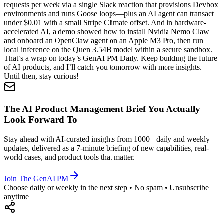
requests per week via a single Slack reaction that provisions Devbox
environments and runs Goose loops—plus an AI agent can transact
under $0.01 with a small Stripe Climate offset. And in hardware-
accelerated AI, a demo showed how to install Nvidia Nemo Claw
and onboard an OpenClaw agent on an Apple M3 Pro, then run
local inference on the Quen 3.54B model within a secure sandbox.
That’s a wrap on today’s GenAI PM Daily. Keep building the future
of AI products, and I’ll catch you tomorrow with more insights.
Until then, stay curious!
The AI Product Management Brief You Actually
Look Forward To
Stay ahead with AI-curated insights from 1000+ daily and weekly
updates, delivered as a 7-minute briefing of new capabilities, real-
world cases, and product tools that matter.
Join The GenAI PM
Choose daily or weekly in the next step • No spam • Unsubscribe
anytime