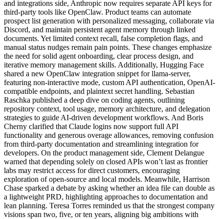
and integrations side, Anthropic now requires separate API keys for
third-party tools like OpenClaw. Product teams can automate
prospect list generation with personalized messaging, collaborate via
Discord, and maintain persistent agent memory through linked
documents. Yet limited context recall, false completion flags, and
manual status nudges remain pain points. These changes emphasize
the need for solid agent onboarding, clear process design, and
iterative memory management skills. Additionally, Hugging Face
shared a new OpenClaw integration snippet for llama-server,
featuring non-interactive mode, custom API authentication, OpenAI-
compatible endpoints, and plaintext secret handling. Sebastian
Raschka published a deep dive on coding agents, outlining
repository context, tool usage, memory architecture, and delegation
strategies to guide AI-driven development workflows. And Boris
Cherny clarified that Claude logins now support full API
functionality and generous overage allowances, removing confusion
from third-party documentation and streamlining integration for
developers. On the product management side, Clement Delangue
warned that depending solely on closed APIs won’t last as frontier
labs may restrict access for direct customers, encouraging
exploration of open-source and local models. Meanwhile, Harrison
Chase sparked a debate by asking whether an idea file can double as
a lightweight PRD, highlighting approaches to documentation and
lean planning. Teresa Torres reminded us that the strongest company
visions span two, five, or ten years, aligning big ambitions with