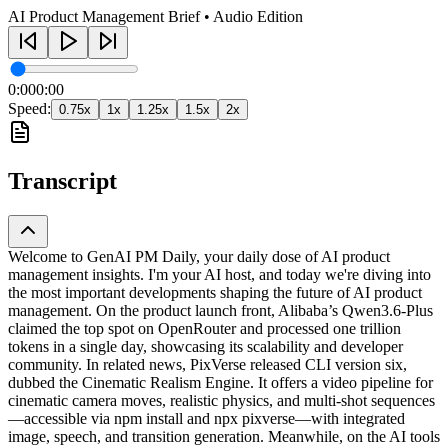
AI Product Management Brief • Audio Edition
0:00
0:00
Speed:
0.75
x
1
x
1.25
x
1.5
x
2
x
Transcript
Welcome to GenAI PM Daily, your daily dose of AI product
management insights. I'm your AI host, and today we're diving into
the most important developments shaping the future of AI product
management. On the product launch front, Alibaba’s Qwen3.6-Plus
claimed the top spot on OpenRouter and processed one trillion
tokens in a single day, showcasing its scalability and developer
community. In related news, PixVerse released CLI version six,
dubbed the Cinematic Realism Engine. It offers a video pipeline for
cinematic camera moves, realistic physics, and multi-shot sequences
—accessible via npm install and npx pixverse—with integrated
image, speech, and transition generation. Meanwhile, on the AI tools