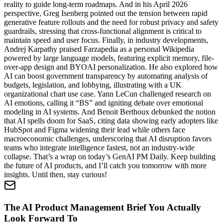
reality to guide long-term roadmaps. And in his April 2026
perspective, Greg Isenberg pointed out the tension between rapid
generative feature rollouts and the need for robust privacy and safety
guardrails, stressing that cross-functional alignment is critical to
maintain speed and user focus. Finally, in industry developments,
Andrej Karpathy praised Farzapedia as a personal Wikipedia
powered by large language models, featuring explicit memory, file-
over-app design and BYOAI personalization. He also explored how
AI can boost government transparency by automating analysis of
budgets, legislation, and lobbying, illustrating with a UK
organizational chart use case. Yann LeCun challenged research on
AI emotions, calling it “BS” and igniting debate over emotional
modeling in AI systems. And Benoit Berthoux debunked the notion
that AI spells doom for SaaS, citing data showing early adopters like
HubSpot and Figma widening their lead while others face
macroeconomic challenges, underscoring that AI disruption favors
teams who integrate intelligence fastest, not an industry-wide
collapse. That’s a wrap on today’s GenAI PM Daily. Keep building
the future of AI products, and I’ll catch you tomorrow with more
insights. Until then, stay curious!
The AI Product Management Brief You Actually
Look Forward To