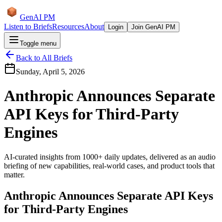
GenAI PM
Listen to Briefs
Resources
About
Login
Join GenAI PM
Toggle menu
Back to All Briefs
Sunday, April 5, 2026
Anthropic Announces Separate
API Keys for Third-Party
Engines
AI-curated insights from 1000+ daily updates, delivered as an audio
briefing of new capabilities, real-world cases, and product tools that
matter.
Anthropic Announces Separate API Keys
for Third-Party Engines