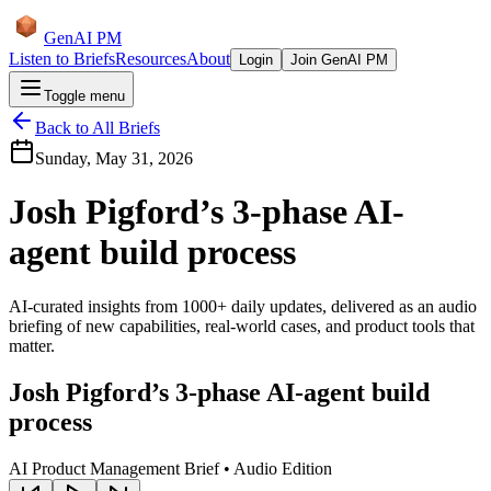
GenAI PM
Listen to Briefs
Resources
About
Login
Join GenAI PM
Toggle menu
Back to All Briefs
Sunday, May 31, 2026
Josh Pigford’s 3-phase AI-
agent build process
AI-curated insights from 1000+ daily updates, delivered as an audio
briefing of new capabilities, real-world cases, and product tools that
matter.
Josh Pigford’s 3-phase AI-agent build
process
AI Product Management Brief • Audio Edition