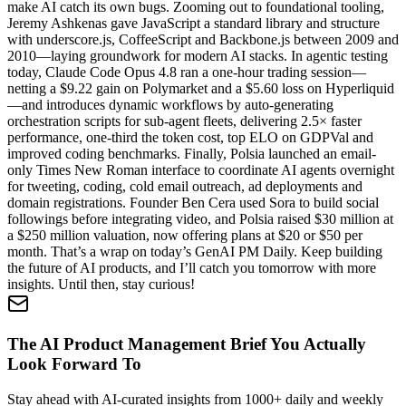
make AI catch its own bugs. Zooming out to foundational tooling,
Jeremy Ashkenas gave JavaScript a standard library and structure
with underscore.js, CoffeeScript and Backbone.js between 2009 and
2010—laying groundwork for modern AI stacks. In agentic testing
today, Claude Code Opus 4.8 ran a one-hour trading session—
netting a $9.22 gain on Polymarket and a $5.60 loss on Hyperliquid
—and introduces dynamic workflows by auto-generating
orchestration scripts for sub-agent fleets, delivering 2.5× faster
performance, one-third the token cost, top ELO on GDPVal and
improved coding benchmarks. Finally, Polsia launched an email-
only Times New Roman interface to coordinate AI agents overnight
for tweeting, coding, cold email outreach, ad deployments and
domain registrations. Founder Ben Cera used Sora to build social
followings before integrating video, and Polsia raised $30 million at
a $250 million valuation, now offering plans at $20 or $50 per
month. That’s a wrap on today’s GenAI PM Daily. Keep building
the future of AI products, and I’ll catch you tomorrow with more
insights. Until then, stay curious!
The AI Product Management Brief You Actually
Look Forward To
Stay ahead with AI-curated insights from 1000+ daily and weekly