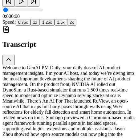
0:00
0:00
Speed:
0.75
x
1
x
1.25
x
1.5
x
2
x
Transcript
Welcome to GenAI PM Daily, your daily dose of AI product
management insights. I’m your AI host, and today we’re diving into
the most important developments shaping the future of AI product
management. On the product front, NVIDIA AI rolled out
DynoSim, a Rust-based simulator that runs 1,500 times real-time
speed to model and optimize Dynamo serving stacks at scale.
Meanwhile, There’s An AI For That launched RuView, an open-
source AI that maps full-body poses through walls using WiFi
reflections for elderly fall detection and smart home automation. In
related news on tools, Santiago previewed a Chromium-based multi-
agent framework running parallel agents in isolated spaces,
supporting real logins, extensions and multiple assistants. Jason
Zhou showed how open-source models can now plug into the