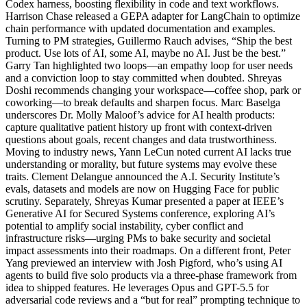
Codex harness, boosting flexibility in code and text workflows.
Harrison Chase released a GEPA adapter for LangChain to optimize
chain performance with updated documentation and examples.
Turning to PM strategies, Guillermo Rauch advises, “Ship the best
product. Use lots of AI, some AI, maybe no AI. Just be the best.”
Garry Tan highlighted two loops—an empathy loop for user needs
and a conviction loop to stay committed when doubted. Shreyas
Doshi recommends changing your workspace—coffee shop, park or
coworking—to break defaults and sharpen focus. Marc Baselga
underscores Dr. Molly Maloof’s advice for AI health products:
capture qualitative patient history up front with context-driven
questions about goals, recent changes and data trustworthiness.
Moving to industry news, Yann LeCun noted current AI lacks true
understanding or morality, but future systems may evolve these
traits. Clement Delangue announced the A.I. Security Institute’s
evals, datasets and models are now on Hugging Face for public
scrutiny. Separately, Shreyas Kumar presented a paper at IEEE’s
Generative AI for Secured Systems conference, exploring AI’s
potential to amplify social instability, cyber conflict and
infrastructure risks—urging PMs to bake security and societal
impact assessments into their roadmaps. On a different front, Peter
Yang previewed an interview with Josh Pigford, who’s using AI
agents to build five solo products via a three-phase framework from
idea to shipped features. He leverages Opus and GPT-5.5 for
adversarial code reviews and a “but for real” prompting technique to