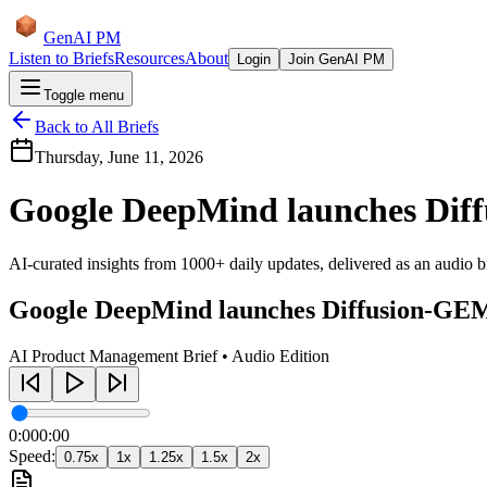
GenAI PM
Listen to Briefs
Resources
About
Login
Join GenAI PM
Toggle menu
Back to All Briefs
Thursday, June 11, 2026
Google DeepMind launches Diff
AI-curated insights from 1000+ daily updates, delivered as an audio bri
Google DeepMind launches Diffusion-GEM
AI Product Management Brief • Audio Edition
0:00
0:00
Speed:
0.75
x
1
x
1.25
x
1.5
x
2
x