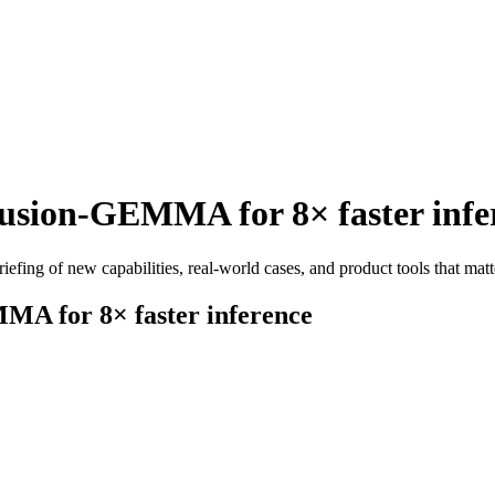
usion-GEMMA for 8× faster infe
efing of new capabilities, real-world cases, and product tools that matt
MA for 8× faster inference