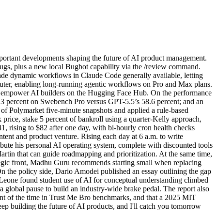
portant developments shaping the future of AI product management.
bugs, plus a new local Bugbot capability via the /review command.
made dynamic workflows in Claude Code generally available, letting
mputer, enabling long-running agentic workflows on Pro and Max plans.
o empower AI builders on the Hugging Face Hub. On the performance
80.3 percent on Swebench Pro versus GPT-5.5’s 58.6 percent; and an
of Polymarket five-minute snapshots and applied a rule-based
price, stake 5 percent of bankroll using a quarter-Kelly approach,
41, rising to $82 after one day, with bi-hourly cron health checks
ntent and product venture. Rising each day at 6 a.m. to write
ibute his personal AI operating system, complete with discounted tools
tin that can guide roadmapping and prioritization. At the same time,
ategic front, Madhu Guru recommends starting small when replacing
n the policy side, Dario Amodei published an essay outlining the gap
Leone found student use of AI for conceptual understanding climbed
 a global pause to build an industry-wide brake pedal. The report also
ent of the time in Trust Me Bro benchmarks, and that a 2025 MIT
p building the future of AI products, and I'll catch you tomorrow