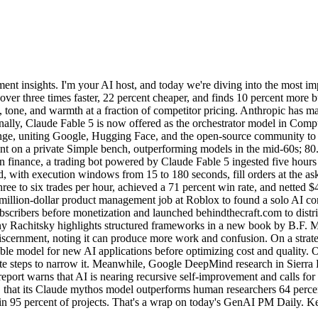
t insights. I'm your AI host, and today we're diving into the most im
over three times faster, 22 percent cheaper, and finds 10 percent more 
, tone, and warmth at a fraction of competitor pricing. Anthropic has 
ionally, Claude Fable 5 is now offered as the orchestrator model in Co
nge, uniting Google, Hugging Face, and the open-source community t
cent on a private Simple bench, outperforming models in the mid-60s; 
inance, a trading bot powered by Claude Fable 5 ingested five hours 
 with execution windows from 15 to 180 seconds, fill orders at the ask 
ree to six trades per hour, achieved a 71 percent win rate, and netted $
a million-dollar product management job at Roblox to found a solo AI co
ubscribers before monetization and launched behindthecraft.com to distr
Rachitsky highlights structured frameworks in a new book by B.F. Mar
 discernment, noting it can produce more work and confusion. On a str
le model for new AI applications before optimizing cost and quality. O
e steps to narrow it. Meanwhile, Google DeepMind research in Sierra 
report warns that AI is nearing recursive self-improvement and calls for
rs, that its Claude mythos model outperforms human researchers 64 perc
in 95 percent of projects. That's a wrap on today's GenAI PM Daily. Kee