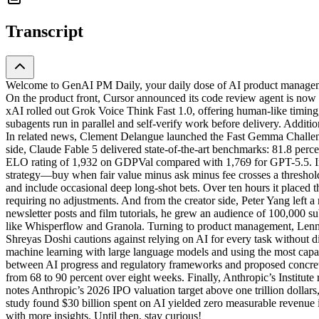
Transcript
Welcome to GenAI PM Daily, your daily dose of AI product managemen
On the product front, Cursor announced its code review agent is now 
xAI rolled out Grok Voice Think Fast 1.0, offering human-like timing
subagents run in parallel and self-verify work before delivery. Addit
In related news, Clement Delangue launched the Fast Gemma Challe
side, Claude Fable 5 delivered state-of-the-art benchmarks: 81.8 per
ELO rating of 1,932 on GDPVal compared with 1,769 for GPT-5.5. In f
strategy—buy when fair value minus ask minus fee crosses a threshold,
and include occasional deep long-shot bets. Over ten hours it placed th
requiring no adjustments. And from the creator side, Peter Yang left 
newsletter posts and film tutorials, he grew an audience of 100,000 s
like Whisperflow and Granola. Turning to product management, Lenny 
Shreyas Doshi cautions against relying on AI for every task without
machine learning with large language models and using the most capab
between AI progress and regulatory frameworks and proposed concret
from 68 to 90 percent over eight weeks. Finally, Anthropic’s Institute 
notes Anthropic’s 2026 IPO valuation target above one trillion dolla
study found $30 billion spent on AI yielded zero measurable revenue 
with more insights. Until then, stay curious!