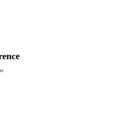
rence
er.