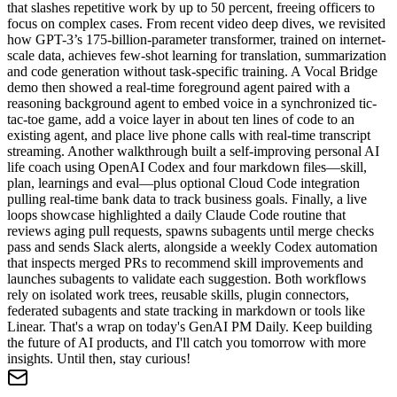
that slashes repetitive work by up to 50 percent, freeing officers to
focus on complex cases. From recent video deep dives, we revisited
how GPT-3’s 175-billion-parameter transformer, trained on internet-
scale data, achieves few-shot learning for translation, summarization
and code generation without task-specific training. A Vocal Bridge
demo then showed a real-time foreground agent paired with a
reasoning background agent to embed voice in a synchronized tic-
tac-toe game, add a voice layer in about ten lines of code to an
existing agent, and place live phone calls with real-time transcript
streaming. Another walkthrough built a self-improving personal AI
life coach using OpenAI Codex and four markdown files—skill,
plan, learnings and eval—plus optional Cloud Code integration
pulling real-time bank data to track business goals. Finally, a live
loops showcase highlighted a daily Claude Code routine that
reviews aging pull requests, spawns subagents until merge checks
pass and sends Slack alerts, alongside a weekly Codex automation
that inspects merged PRs to recommend skill improvements and
launches subagents to validate each suggestion. Both workflows
rely on isolated work trees, reusable skills, plugin connectors,
federated subagents and state tracking in markdown or tools like
Linear. That's a wrap on today's GenAI PM Daily. Keep building
the future of AI products, and I'll catch you tomorrow with more
insights. Until then, stay curious!