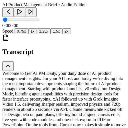
AI Product Management Brief • Audio Edition
0:00
0:00
Speed:
0.75
x
1
x
1.25
x
1.5
x
2
x
Transcript
Welcome to GenAI PM Daily, your daily dose of AI product
management insights. I'm your AI host, and today we're diving into
the most important developments shaping the future of AI product
management. Starting with product launches, v0 rolled out Design
Mode, blending agent capabilities with precision design tools for
faster interface prototyping. xAI followed up with Grok Imagine
Video 1.5, delivering sharper realism, improved physics and 720p
renders in about 25 seconds via API. Claude meanwhile kicked off
its Design beta on paid plans, offering brand-aligned canvas edits,
live sync with code modules and one-click export to PDF or
PowerPoint. On the tools front, Cursor now makes it simple to move