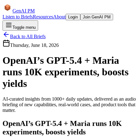
GenAI PM
Listen to Briefs
Resources
About
Login
Join GenAI PM
Toggle menu
Back to All Briefs
Thursday, June 18, 2026
OpenAI’s GPT-5.4 + Maria
runs 10K experiments, boosts
yields
AI-curated insights from 1000+ daily updates, delivered as an audio
briefing of new capabilities, real-world cases, and product tools that
matter.
OpenAI’s GPT-5.4 + Maria runs 10K
experiments, boosts yields