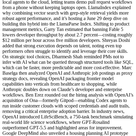
local agents to the cloud, letting teams demo pull request workflows
from a phone without keeping laptops open. LlamaIndex explained
why combining vector search with grep-style retrieval yields more
robust agent performance, and it’s hosting a June 29 deep dive on
building this hybrid into the LlamaParse Index. Shifting to product
management metrics, Garry Tan estimated that banning Fable 5
lowers developer throughput by about 2.7 percent—costing roughly
$12 million per hour across five million developers. Shreyas Doshi
added that strong execution depends on talent, noting even top
performers often struggle to identify and leverage their core skills.
On strategic tool choices, Dharmesh Shah reminded PMs not to
infer with AI what can be queried through structured tools like SQL,
which can be faster, more predictable and more cost-effective. Marc
Baselga then analyzed OpenAI and Anthropic job postings as proxy
strategy docs, revealing OpenAI packaging frontier model
capabilities into verticals from healthcare to shopping, while
Anthropic doubles down on Claude’s developer and enterprise
workflows. Ben Erez rounded out the hiring analysis with OpenAI’s
acquisition of Ona—formerly Gitpod—enabling Codex agents to
run inside customer clouds with scoped credentials and audit trails,
removing a critical enterprise adoption barrier. In industry news,
OpenAI introduced LifeSciBench, a 750-task benchmark simulating
real-world life science workflows, where GPT-Rosalind
outperformed GPT-5.5 and highlighted areas for improvement.
Google DeepMind also unveiled a housing planning AI prototype