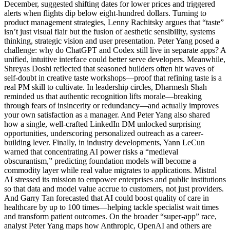
December, suggested shifting dates for lower prices and triggered
alerts when flights dip below eight-hundred dollars. Turning to
product management strategies, Lenny Rachitsky argues that “taste”
isn’t just visual flair but the fusion of aesthetic sensibility, systems
thinking, strategic vision and user presentation. Peter Yang posed a
challenge: why do ChatGPT and Codex still live in separate apps? A
unified, intuitive interface could better serve developers. Meanwhile,
Shreyas Doshi reflected that seasoned builders often hit waves of
self-doubt in creative taste workshops—proof that refining taste is a
real PM skill to cultivate. In leadership circles, Dharmesh Shah
reminded us that authentic recognition lifts morale—breaking
through fears of insincerity or redundancy—and actually improves
your own satisfaction as a manager. And Peter Yang also shared
how a single, well-crafted LinkedIn DM unlocked surprising
opportunities, underscoring personalized outreach as a career-
building lever. Finally, in industry developments, Yann LeCun
warned that concentrating AI power risks a “medieval
obscurantism,” predicting foundation models will become a
commodity layer while real value migrates to applications. Mistral
AI stressed its mission to empower enterprises and public institutions
so that data and model value accrue to customers, not just providers.
And Garry Tan forecasted that AI could boost quality of care in
healthcare by up to 100 times—helping tackle specialist wait times
and transform patient outcomes. On the broader “super-app” race,
analyst Peter Yang maps how Anthropic, OpenAI and others are