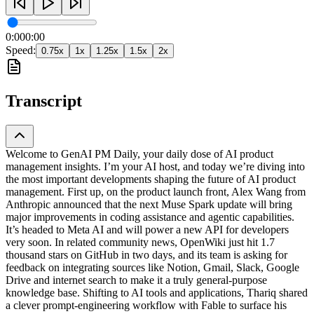
0:00
0:00
Speed:
0.75
x
1
x
1.25
x
1.5
x
2
x
Transcript
Welcome to GenAI PM Daily, your daily dose of AI product
management insights. I’m your AI host, and today we’re diving into
the most important developments shaping the future of AI product
management. First up, on the product launch front, Alex Wang from
Anthropic announced that the next Muse Spark update will bring
major improvements in coding assistance and agentic capabilities.
It’s headed to Meta AI and will power a new API for developers
very soon. In related community news, OpenWiki just hit 1.7
thousand stars on GitHub in two days, and its team is asking for
feedback on integrating sources like Notion, Gmail, Slack, Google
Drive and internet search to make it a truly general-purpose
knowledge base. Shifting to AI tools and applications, Thariq shared
a clever prompt-engineering workflow with Fable to surface his