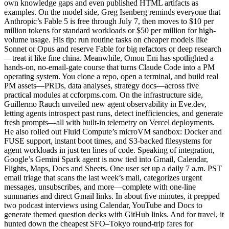
own knowledge gaps and even published HTML artifacts as
examples. On the model side, Greg Isenberg reminds everyone that
Anthropic’s Fable 5 is free through July 7, then moves to $10 per
million tokens for standard workloads or $50 per million for high-
volume usage. His tip: run routine tasks on cheaper models like
Sonnet or Opus and reserve Fable for big refactors or deep research
—treat it like fine china. Meanwhile, Omon Eni has spotlighted a
hands-on, no-email-gate course that turns Claude Code into a PM
operating system. You clone a repo, open a terminal, and build real
PM assets—PRDs, data analyses, strategy docs—across five
practical modules at ccforpms.com. On the infrastructure side,
Guillermo Rauch unveiled new agent observability in Eve.dev,
letting agents introspect past runs, detect inefficiencies, and generate
fresh prompts—all with built-in telemetry on Vercel deployments.
He also rolled out Fluid Compute’s microVM sandbox: Docker and
FUSE support, instant boot times, and S3-backed filesystems for
agent workloads in just ten lines of code. Speaking of integration,
Google’s Gemini Spark agent is now tied into Gmail, Calendar,
Flights, Maps, Docs and Sheets. One user set up a daily 7 a.m. PST
email triage that scans the last week’s mail, categorizes urgent
messages, unsubscribes, and more—complete with one-line
summaries and direct Gmail links. In about five minutes, it prepped
two podcast interviews using Calendar, YouTube and Docs to
generate themed question decks with GitHub links. And for travel, it
hunted down the cheapest SFO–Tokyo round-trip fares for