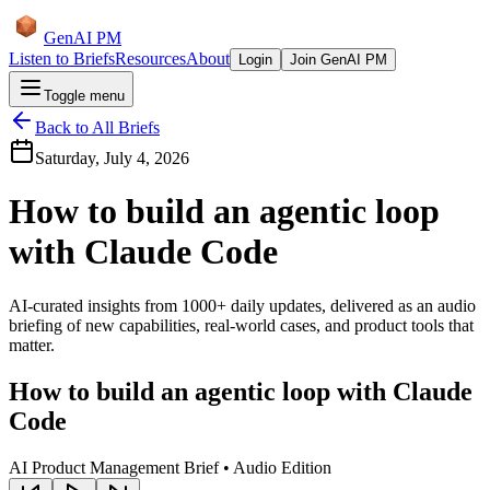
GenAI PM
Listen to Briefs
Resources
About
Login
Join GenAI PM
Toggle menu
Back to All Briefs
Saturday, July 4, 2026
How to build an agentic loop
with Claude Code
AI-curated insights from 1000+ daily updates, delivered as an audio
briefing of new capabilities, real-world cases, and product tools that
matter.
How to build an agentic loop with Claude
Code
AI Product Management Brief • Audio Edition