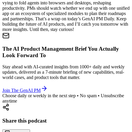
vying to fold agents into browsers and desktops, reshaping
productivity. PMs should watch whether we end up with one unified
app or an ecosystem of specialized modules to plan their roadmaps
and partnerships. That’s a wrap on today’s GenAI PM Daily. Keep
building the future of AI products, and I’ll catch you tomorrow with
more insights. Until then, stay curious!
The AI Product Management Brief You Actually
Look Forward To
Stay ahead with AI-curated insights from 1000+ daily and weekly
updates, delivered as a 7-minute briefing of new capabilities, real-
world cases, and product tools that matter.
Join The GenAI PM
Choose daily or weekly in the next step • No spam • Unsubscribe
anytime
Share this podcast