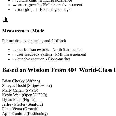
→
culture-craft - Building excellence
→
career-growth - PM career advancement
→
strategic-pm - Becoming strategic
Measurement Mode
For metrics, experiments, and feedback
→
metrics-frameworks - North Star metrics
→
user-feedback-system - PMF measurement
→
launch-execution - Go-to-market
Based on Wisdom From 40+ World-Class 
Brian Chesky (Airbnb)
Shreyas Doshi (Stripe/Twitter)
Marty Cagan (SVPG)
Kevin Weil (OpenAI CPO)
Dylan Field (Figma)
Jeffrey Pfeffer (Stanford)
Elena Verna (Growth)
April Dunford (Positioning)