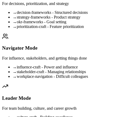
For decisions, prioritization, and strategy
→
decision-frameworks - Structured decisions
→
strategy-frameworks - Product strategy
→
okr-frameworks - Goal setting
→
prioritization-craft - Feature prioritization
Navigator Mode
For influence, stakeholders, and getting things done
→
influence-craft - Power and influence
→
stakeholder-craft - Managing relationships
→
workplace-navigation - Difficult colleagues
Leader Mode
For team building, culture, and career growth