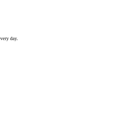
every day.