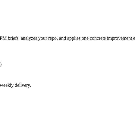
 AI PM briefs, analyzes your repo, and applies one concrete improvement 
)
weekly
delivery.