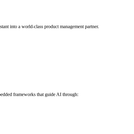
stant into a world-class product management partner.
mbedded frameworks that guide AI through: