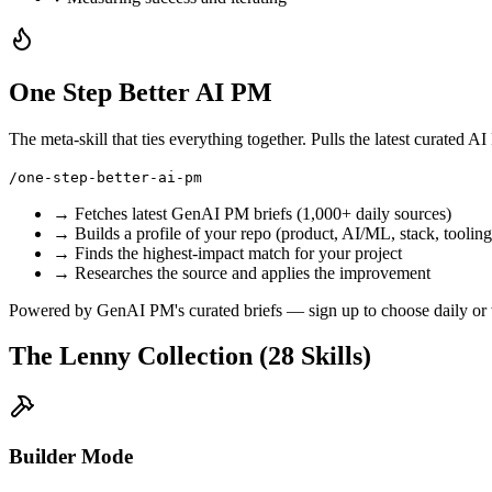
One Step Better AI PM
The meta-skill that ties everything together. Pulls the latest curated
/one-step-better-ai-pm
→ Fetches latest GenAI PM briefs (1,000+ daily sources)
→ Builds a profile of your repo (product, AI/ML, stack, tooling
→ Finds the highest-impact match for your project
→ Researches the source and applies the improvement
Powered by GenAI PM's curated briefs — sign up to choose
daily
or
The Lenny Collection (28 Skills)
Builder Mode