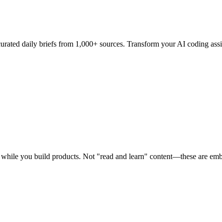
curated daily briefs from 1,000+ sources. Transform your AI coding assi
me while you build products. Not "read and learn" content—these are e