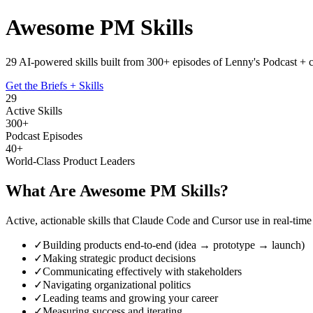
Awesome PM Skills
29 AI-powered skills built from 300+ episodes of
Lenny's Podcast
+ 
Get the Briefs + Skills
29
Active Skills
300+
Podcast Episodes
40+
World-Class Product Leaders
What Are Awesome PM Skills?
Active, actionable skills that Claude Code and Cursor use in real-ti
✓
Building products end-to-end (idea → prototype → launch)
✓
Making strategic product decisions
✓
Communicating effectively with stakeholders
✓
Navigating organizational politics
✓
Leading teams and growing your career
✓
Measuring success and iterating