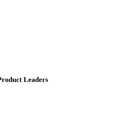
Product Leaders