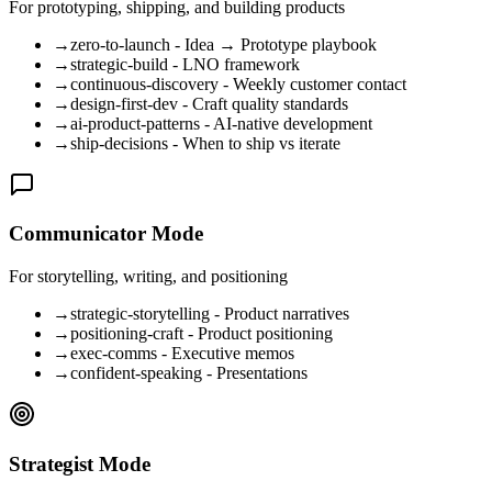
For prototyping, shipping, and building products
→
zero-to-launch - Idea → Prototype playbook
→
strategic-build - LNO framework
→
continuous-discovery - Weekly customer contact
→
design-first-dev - Craft quality standards
→
ai-product-patterns - AI-native development
→
ship-decisions - When to ship vs iterate
Communicator Mode
For storytelling, writing, and positioning
→
strategic-storytelling - Product narratives
→
positioning-craft - Product positioning
→
exec-comms - Executive memos
→
confident-speaking - Presentations
Strategist Mode