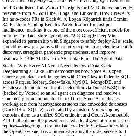
GenAI PM Daily May 24, 2026 GenAI PM Daily 🎧 Listen to this
brief 3 min listen Today's top 12 insights for PM Builders, ranked by
relevance from X, YouTube, Blogs, and LinkedIn. How CrewAI’s
Iris auto-codes PRs in Slack #1 𝕏 Logan Kilpatrick finds Gemini
3.5 Flash on Vending Bench’s Pareto frontier for cost‐per‐
intelligence, marking it as one of the most cost‐efficient models for
running simulated store operations. #2 𝕏 Google DeepMind
expanded its partnership with Singapore to safely deploy AI at scale,
launching new programs with country experts to accelerate scientific
discovery, strengthen pandemic preparedness, and improve
healthcare. #3 ▶️ AI Dev 26 x SF | Luke Kim: The Agent Data
Stack—Why Every AI Agent Needs Its Own Data Stack
Deeplearning.ai Luke Kim demonstrates how Spice AI’s open-
source agent data stack integrates with OpenClaw to federate SQL
across Parquet, Iceberg, Snowflake, MySQL, MongoDB, and
Elasticsearch and deliver local acceleration via DuckDB/SQLite
(backed by Vortex) so an AI agent can diagnose and resolve a
simulated production incident in real time. Spice AI replicates
working sets from heterogeneous stores into embedded databases
(DuckDB or SQLite) accelerated by a custom Vortex engine,
exposing them as a unified SQL endpoint and OpenAI-compatible
API. In the demo, the presenter scaled a load generator from 1 to 6
replicas—triggering a Grafana latency alert in Slack—after which
the OpenClaw agent recommended scaling the order service to 3