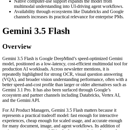
Native computer-use support expands the model from
multimodal understanding into UI-driving agent workflows.
Availability through ecosystems like Databricks and Google
channels increases its practical relevance for enterprise PMs.
Gemini 3.5 Flash
Overview
Gemini 3.5 Flash is Google DeepMind’s speed-optimized Gemini
model, positioned as a low-latency, cost-efficient multimodal tool for
production AI workloads. Across newsletter mentions, it is
repeatedly highlighted for strong OCR, visual question answering
(VQA), and broader vision understanding performance, often with a
better speed-and-cost profile than larger or older alternatives such as
Gemini 3.1 Pro. It has also been surfaced through Google’s
ecosystem and partner channels including Databricks, Vertex AI,
and the Gemini API.
For AI Product Managers, Gemini 3.5 Flash matters because it
represents a practical tradeoff model: fast enough for interactive
experiences, cheap enough for scaled usage, and accurate enough
for many document, image, and agent workflows. Its addition of