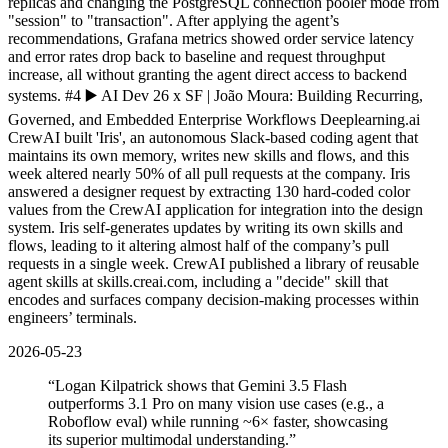
replicas and changing the PostgreSQL connection pooler mode from
"session" to "transaction". After applying the agent’s
recommendations, Grafana metrics showed order service latency
and error rates drop back to baseline and request throughput
increase, all without granting the agent direct access to backend
systems. #4 ▶️ AI Dev 26 x SF | João Moura: Building Recurring,
Governed, and Embedded Enterprise Workflows Deeplearning.ai
CrewAI built 'Iris', an autonomous Slack-based coding agent that
maintains its own memory, writes new skills and flows, and this
week altered nearly 50% of all pull requests at the company. Iris
answered a designer request by extracting 130 hard-coded color
values from the CrewAI application for integration into the design
system. Iris self-generates updates by writing its own skills and
flows, leading to it altering almost half of the company’s pull
requests in a single week. CrewAI published a library of reusable
agent skills at skills.creai.com, including a "decide" skill that
encodes and surfaces company decision-making processes within
engineers’ terminals.
2026-05-23
“
Logan Kilpatrick shows that Gemini 3.5 Flash
outperforms 3.1 Pro on many vision use cases (e.g., a
Roboflow eval) while running ~6× faster, showcasing
its superior multimodal understanding.
”