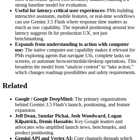
strong baseline model for evaluation.
Useful for latency-critical user experiences:
PMs building
interactive assistants, mobile features, or real-time workflows
can use Gemini 3.5 Flash where response time matters as
much as raw capability. The repeated positioning around low
latency suggests fit for production UX, not just
benchmarking.
Expands from understanding to action with computer
use:
The native computer-use capability makes it relevant for
PMs exploring agents that navigate UIs, complete tasks on
screens, or automate browser/mobile/desktop operations. This
broadens the model from “analyze content” to “take action,”
which changes roadmap possibilities and safety requirements.
Related
Google / Google DeepMind:
The primary organizations
behind Gemini 3.5 Flash’s launch, positioning, and feature
expansion.
Jeff Dean, Sundar Pichai, Josh Woodward, Logan
Kilpatrick, Demis Hassabis:
Key Google leaders and
advocates who amplified launch news, benchmarks, and
product positioning.
Gemini API and Vertex AI:
Core channels through which