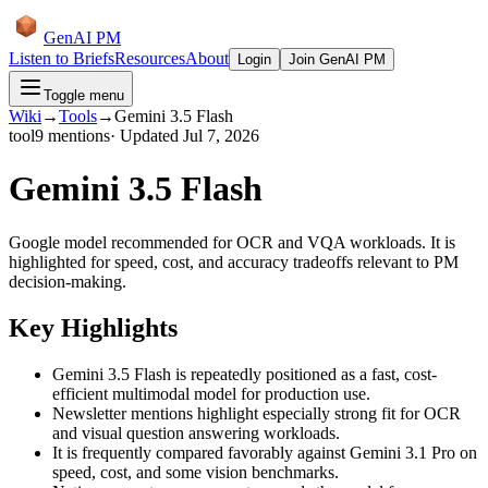
GenAI PM
Listen to Briefs
Resources
About
Login
Join GenAI PM
Toggle menu
Wiki
→
Tools
→
Gemini 3.5 Flash
tool
9
mentions
· Updated
Jul 7, 2026
Gemini 3.5 Flash
Google model recommended for OCR and VQA workloads. It is
highlighted for speed, cost, and accuracy tradeoffs relevant to PM
decision-making.
Key Highlights
Gemini 3.5 Flash is repeatedly positioned as a fast, cost-
efficient multimodal model for production use.
Newsletter mentions highlight especially strong fit for OCR
and visual question answering workloads.
It is frequently compared favorably against Gemini 3.1 Pro on
speed, cost, and some vision benchmarks.