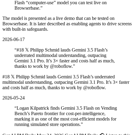
Flash “computer-use” model you can test live on
Browserbase.
”
The model is presented as a live demo that can be tested on
Browserbase. It is later described as enabling agents to drive screens
with built-in safeguards.
2026-06-17
“
#18 𝕏 Philipp Schmid lauds Gemini 3.5 Flash’s
underrated multimodal understanding, outpacing
Gemini 3.1 Pro. It’s 3× faster and costs half as much,
thanks to work by @roboflow.
”
#18 𝕏 Philipp Schmid lauds Gemini 3.5 Flash’s underrated
multimodal understanding, outpacing Gemini 3.1 Pro. It’s 3× faster
and costs half as much, thanks to work by @roboflow.
2026-05-24
“
Logan Kilpatrick finds Gemini 3.5 Flash on Vending
Bench’s Pareto frontier for cost‐per‐intelligence,
marking it as one of the most cost‐efficient models for
running simulated store operations.
”