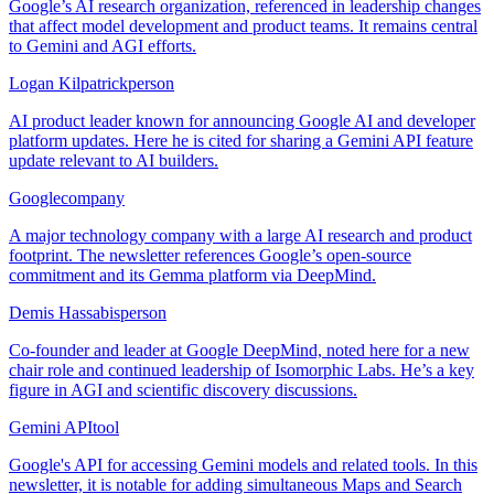
Google’s AI research organization, referenced in leadership changes
that affect model development and product teams. It remains central
to Gemini and AGI efforts.
Logan Kilpatrick
person
AI product leader known for announcing Google AI and developer
platform updates. Here he is cited for sharing a Gemini API feature
update relevant to AI builders.
Google
company
A major technology company with a large AI research and product
footprint. The newsletter references Google’s open-source
commitment and its Gemma platform via DeepMind.
Demis Hassabis
person
Co-founder and leader at Google DeepMind, noted here for a new
chair role and continued leadership of Isomorphic Labs. He’s a key
figure in AGI and scientific discovery discussions.
Gemini API
tool
Google's API for accessing Gemini models and related tools. In this
newsletter, it is notable for adding simultaneous Maps and Search