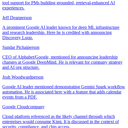
tool support for PMs building grounded, retrieval-enhanced AI
experiences.
Jeff Dean
person
A prominent Google AI leader known for deep ML infrastructure
and research leadership. Here he is credited with announcing
Discovery Loop.
Sundar Pichai
person
CEO of Alphabet/Google, mentioned for announcing leadership
changes at Google DeepMind. He is relevant for company strategy
and AI org structure.
Josh Woodward
person
Google AI leader mentioned demonstrating Gemini Spark workflow
automation. He is associated here with a feature that adds calendar
events from a PDF.
Google Cloud
company
Cloud platform referenced as the likely channel through which
enterprises would consume Kimi. It is discussed in the context of
security, compliance, and chip access.