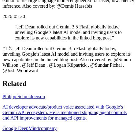
edition of its large language model engineered for faster, low-latency
inference. Also covered by: @Demis Hassabis
2026-05-20
“
Jeff Dean rolled out Gemini 3.5 Flash globally today,
unveiling Google’s latest AI model and inviting users to
explore its new capabilities in the linked blog post.
”
#1 𝕏 Jeff Dean rolled out Gemini 3.5 Flash globally today,
unveiling Google’s latest AI model and inviting users to explore its
new capabilities in the linked blog post. Also covered by: @Simon
Willison , @Jeff Dean , @Logan Kilpatrick , @Sundar Pichai ,
@Josh Woodward
Related
Philipp Schmid
person
AI developer advocate/product voice associated with Google’s
Gemini API ecosystem. He is mentioned shipping agent controls
and API improvements for managed agents.
Google DeepMind
company