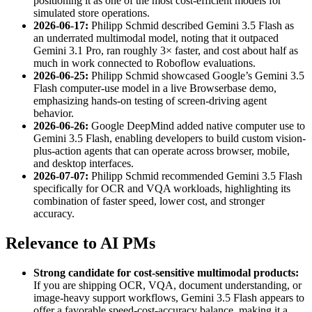
positioning it as one of the most cost-efficient models for
simulated store operations.
2026-06-17:
Philipp Schmid described Gemini 3.5 Flash as
an underrated multimodal model, noting that it outpaced
Gemini 3.1 Pro, ran roughly 3× faster, and cost about half as
much in work connected to Roboflow evaluations.
2026-06-25:
Philipp Schmid showcased Google’s Gemini 3.5
Flash computer-use model in a live Browserbase demo,
emphasizing hands-on testing of screen-driving agent
behavior.
2026-06-26:
Google DeepMind added native computer use to
Gemini 3.5 Flash, enabling developers to build custom vision-
plus-action agents that can operate across browser, mobile,
and desktop interfaces.
2026-07-07:
Philipp Schmid recommended Gemini 3.5 Flash
specifically for OCR and VQA workloads, highlighting its
combination of faster speed, lower cost, and stronger
accuracy.
Relevance to AI PMs
Strong candidate for cost-sensitive multimodal products:
If you are shipping OCR, VQA, document understanding, or
image-heavy support workflows, Gemini 3.5 Flash appears to
offer a favorable speed-cost-accuracy balance, making it a