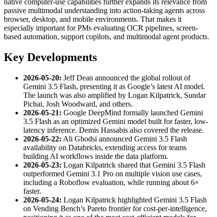
native computer-use capabilities further expands its relevance from
passive multimodal understanding into action-taking agents across
browser, desktop, and mobile environments. That makes it
especially important for PMs evaluating OCR pipelines, screen-
based automation, support copilots, and multimodal agent products.
Key Developments
2026-05-20:
Jeff Dean announced the global rollout of
Gemini 3.5 Flash, presenting it as Google’s latest AI model.
The launch was also amplified by Logan Kilpatrick, Sundar
Pichai, Josh Woodward, and others.
2026-05-21:
Google DeepMind formally launched Gemini
3.5 Flash as an optimized Gemini model built for faster, low-
latency inference. Demis Hassabis also covered the release.
2026-05-22:
Ali Ghodsi announced Gemini 3.5 Flash
availability on Databricks, extending access for teams
building AI workflows inside the data platform.
2026-05-23:
Logan Kilpatrick shared that Gemini 3.5 Flash
outperformed Gemini 3.1 Pro on multiple vision use cases,
including a Roboflow evaluation, while running about 6×
faster.
2026-05-24:
Logan Kilpatrick highlighted Gemini 3.5 Flash
on Vending Bench’s Pareto frontier for cost-per-intelligence,