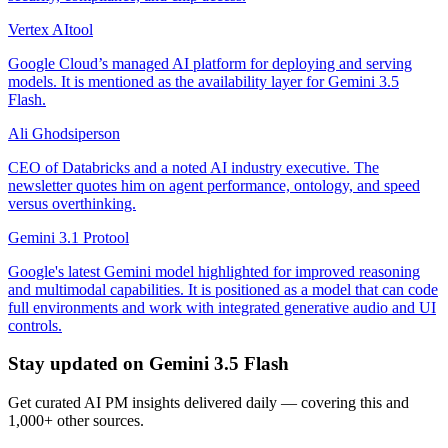
Vertex AI
tool
Google Cloud’s managed AI platform for deploying and serving
models. It is mentioned as the availability layer for Gemini 3.5
Flash.
Ali Ghodsi
person
CEO of Databricks and a noted AI industry executive. The
newsletter quotes him on agent performance, ontology, and speed
versus overthinking.
Gemini 3.1 Pro
tool
Google's latest Gemini model highlighted for improved reasoning
and multimodal capabilities. It is positioned as a model that can code
full environments and work with integrated generative audio and UI
controls.
Stay updated on
Gemini 3.5 Flash
Get curated AI PM insights delivered daily — covering this and
1,000+ other sources.