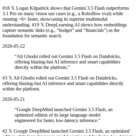
#18 𝕏 Logan Kilpatrick shows that Gemini 3.5 Flash outperforms
3.1 Pro on many vision use cases (e.g., a Roboflow eval) while
running ~6× faster, showcasing its superior multimodal
understanding. #19 𝕏 DeepLearning.AI shows how embeddings
capture semantic links (e.g., “budget” and “financials”) as the
foundation for semantic search.
2026-05-22
“
Ali Ghodsi rolled out Gemini 3.5 Flash on Databricks,
offering blazing-fast AI inference and smart capabilities
directly within the platform.
”
#3 𝕏 Ali Ghodsi rolled out Gemini 3.5 Flash on Databricks,
offering blazing-fast AI inference and smart capabilities directly
within the platform.
2026-05-21
“
Google DeepMind launched Gemini 3.5 Flash, an
optimized edition of its large language model
engineered for faster, low-latency inference.
”
#2 𝕏 Google DeepMind launched Gemini 3.5 Flash, an optimized