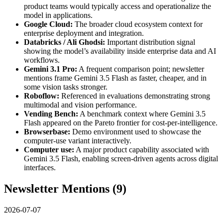
product teams would typically access and operationalize the
model in applications.
Google Cloud:
The broader cloud ecosystem context for
enterprise deployment and integration.
Databricks / Ali Ghodsi:
Important distribution signal
showing the model’s availability inside enterprise data and AI
workflows.
Gemini 3.1 Pro:
A frequent comparison point; newsletter
mentions frame Gemini 3.5 Flash as faster, cheaper, and in
some vision tasks stronger.
Roboflow:
Referenced in evaluations demonstrating strong
multimodal and vision performance.
Vending Bench:
A benchmark context where Gemini 3.5
Flash appeared on the Pareto frontier for cost-per-intelligence.
Browserbase:
Demo environment used to showcase the
computer-use variant interactively.
Computer use:
A major product capability associated with
Gemini 3.5 Flash, enabling screen-driven agents across digital
interfaces.
Newsletter Mentions (
9
)
2026-07-07