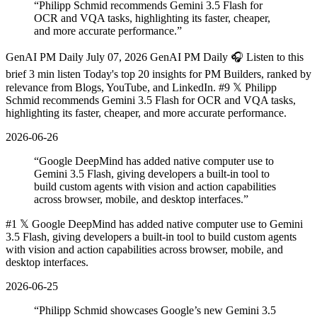
“
Philipp Schmid recommends Gemini 3.5 Flash for
OCR and VQA tasks, highlighting its faster, cheaper,
and more accurate performance.
”
GenAI PM Daily July 07, 2026 GenAI PM Daily 🎧 Listen to this
brief 3 min listen Today's top 20 insights for PM Builders, ranked by
relevance from Blogs, YouTube, and LinkedIn. #9 𝕏 Philipp
Schmid recommends Gemini 3.5 Flash for OCR and VQA tasks,
highlighting its faster, cheaper, and more accurate performance.
2026-06-26
“
Google DeepMind has added native computer use to
Gemini 3.5 Flash, giving developers a built-in tool to
build custom agents with vision and action capabilities
across browser, mobile, and desktop interfaces.
”
#1 𝕏 Google DeepMind has added native computer use to Gemini
3.5 Flash, giving developers a built-in tool to build custom agents
with vision and action capabilities across browser, mobile, and
desktop interfaces.
2026-06-25
“
Philipp Schmid showcases Google’s new Gemini 3.5