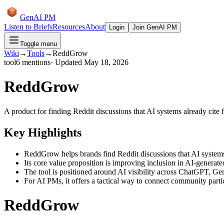
GenAI PM
Listen to Briefs
Resources
About
Login
Join GenAI PM
Toggle menu
Wiki
→
Tools
→
ReddGrow
tool
6
mentions
· Updated
May 18, 2026
ReddGrow
A product for finding Reddit discussions that AI systems already cite f
Key Highlights
ReddGrow helps brands find Reddit discussions that AI systems 
Its core value proposition is improving inclusion in AI-generate
The tool is positioned around AI visibility across ChatGPT, Gem
For AI PMs, it offers a tactical way to connect community parti
ReddGrow