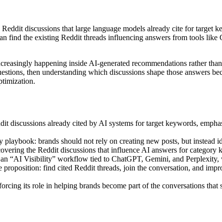
eddit discussions that large language models already cite for target key
an find the existing Reddit threads influencing answers from tools like 
ncreasingly happening inside AI-generated recommendations rather than
estions, then understanding which discussions shape those answers bec
timization.
 discussions already cited by AI systems for target keywords, emphasiz
 playbook: brands should not rely on creating new posts, but instead id
vering the Reddit discussions that influence AI answers for category 
an “AI Visibility” workflow tied to ChatGPT, Gemini, and Perplexity, w
 proposition: find cited Reddit threads, join the conversation, and im
orcing its role in helping brands become part of the conversations tha