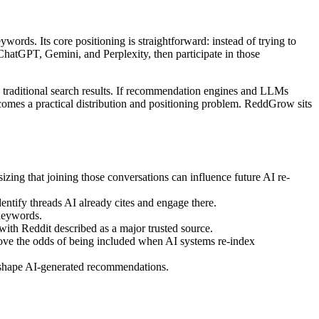
words. Its core positioning is straightforward: instead of trying to
ChatGPT, Gemini, and Perplexity, then participate in those
 traditional search results. If recommendation engines and LLMs
omes a practical distribution and positioning problem. ReddGrow sits
ing that joining those conversations can influence future AI re-
entify threads AI already cites and engage there.
keywords.
ith Reddit described as a major trusted source.
prove the odds of being included when AI systems re-index
t shape AI-generated recommendations.