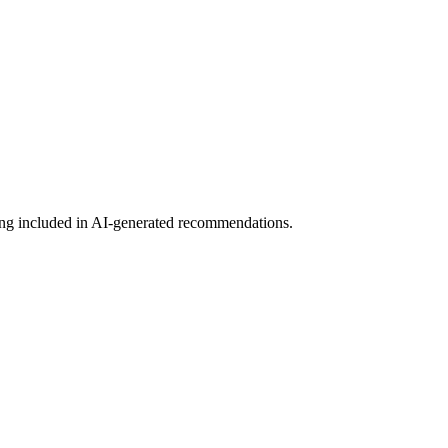
etting included in AI-generated recommendations.