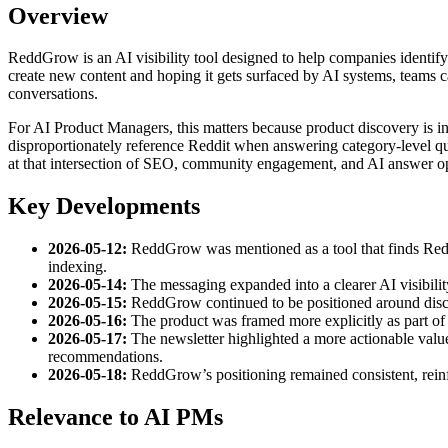
Overview
ReddGrow is an AI visibility tool designed to help companies identify R
create new content and hoping it gets surfaced by AI systems, teams c
conversations.
For AI Product Managers, this matters because product discovery is i
disproportionately reference Reddit when answering category-level qu
at that intersection of SEO, community engagement, and AI answer op
Key Developments
2026-05-12:
ReddGrow was mentioned as a tool that finds Reddit
indexing.
2026-05-14:
The messaging expanded into a clearer AI visibility
2026-05-15:
ReddGrow continued to be positioned around disco
2026-05-16:
The product was framed more explicitly as part of 
2026-05-17:
The newsletter highlighted a more actionable value
recommendations.
2026-05-18:
ReddGrow’s positioning remained consistent, reinf
Relevance to AI PMs