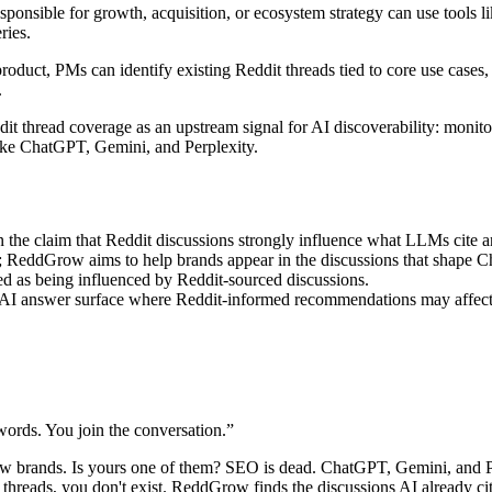
ponsible for growth, acquisition, or ecosystem strategy can use tool
ries.
duct, PMs can identify existing Reddit threads tied to core use cases, 
.
it thread coverage as an upstream signal for AI discoverability: monito
ike ChatGPT, Gemini, and Perplexity.
 the claim that Reddit discussions strongly influence what LLMs cite
g; ReddGrow aims to help brands appear in the discussions that shape
ed as being influenced by Reddit-sourced discussions.
I answer surface where Reddit-informed recommendations may affect b
ords. You join the conversation.
”
ew brands. Is yours one of them? SEO is dead. ChatGPT, Gemini, and 
e threads, you don't exist. ReddGrow finds the discussions AI already c