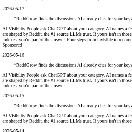
2026-05-17
“
ReddGrow finds the discussions AI already cites for your keyw
AI Visibility People ask ChatGPT about your category. AI names a f
are shaped by Reddit, the #1 source LLMs trust. If yours isn't in tho
indexes, you're part of the answer. Four steps from invisible to reco
Sponsored
2026-05-16
“
ReddGrow finds the discussions AI already cites for your keyw
AI Visibility People ask ChatGPT about your category. AI names a f
are shaped by Reddit, the #1 source LLMs trust. If yours isn't in tho
indexes, you're part of the answer.
2026-05-15
“
ReddGrow finds the discussions AI already cites for your key
AI Visibility People ask ChatGPT about your category. AI names a f
are shaped by Reddit, the #1 source LLMs trust. If yours isn't in thos
2026-05-14