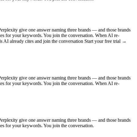
Perplexity give one answer naming three brands — and those brands
ites for your keywords. You join the conversation. When AI re-
AI already cites and join the conversation Start your free trial →
Perplexity give one answer naming three brands — and those brands
ites for your keywords. You join the conversation. When AI re-
Perplexity give one answer naming three brands — and those brands
ites for your keywords. You join the conversation.