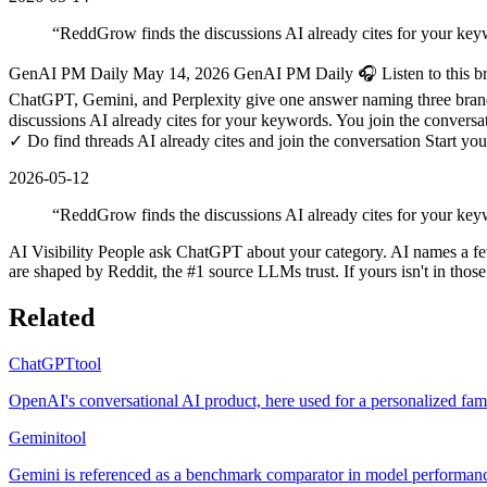
“
ReddGrow finds the discussions AI already cites for your key
GenAI PM Daily May 14, 2026 GenAI PM Daily 🎧 Listen to this brief
ChatGPT, Gemini, and Perplexity give one answer naming three brands 
discussions AI already cites for your keywords. You join the convers
✓ Do find threads AI already cites and join the conversation Start y
2026-05-12
“
ReddGrow finds the discussions AI already cites for your keyw
AI Visibility People ask ChatGPT about your category. AI names a f
are shaped by Reddit, the #1 source LLMs trust. If yours isn't in thos
Related
ChatGPT
tool
OpenAI's conversational AI product, here used for a personalized fami
Gemini
tool
Gemini is referenced as a benchmark comparator in model performance 