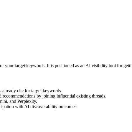
or your target keywords. It is positioned as an AI visibility tool for g
already cite for target keywords.
d recommendations by joining influential existing threads.
ini, and Perplexity.
cipation with AI discoverability outcomes.