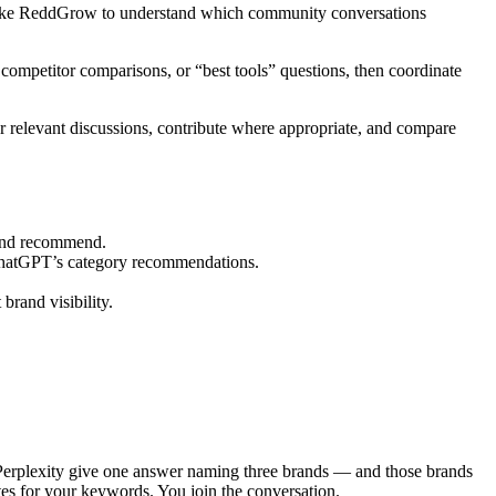
s like ReddGrow to understand which community conversations
competitor comparisons, or “best tools” questions, then coordinate
r relevant discussions, contribute where appropriate, and compare
 and recommend.
 ChatGPT’s category recommendations.
rand visibility.
Perplexity give one answer naming three brands — and those brands
ites for your keywords. You join the conversation.