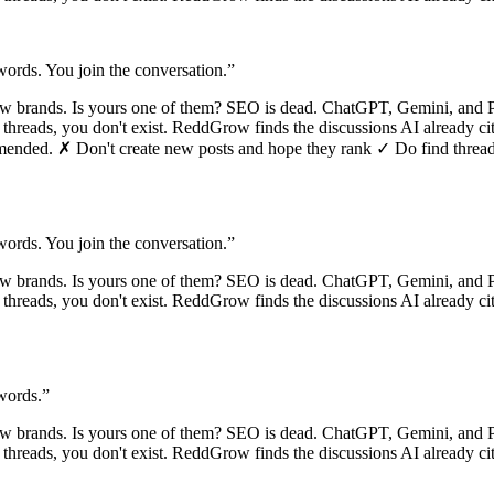
ords. You join the conversation.
”
ew brands. Is yours one of them? SEO is dead. ChatGPT, Gemini, and 
se threads, you don't exist. ReddGrow finds the discussions AI already c
mmended. ✗ Don't create new posts and hope they rank ✓ Do find threads 
ords. You join the conversation.
”
ew brands. Is yours one of them? SEO is dead. ChatGPT, Gemini, and 
se threads, you don't exist. ReddGrow finds the discussions AI already c
words.
”
ew brands. Is yours one of them? SEO is dead. ChatGPT, Gemini, and 
e threads, you don't exist. ReddGrow finds the discussions AI already c