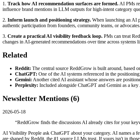
1.
Track how AI recommendation surfaces are formed.
AI PMs res
influence brand mentions in LLM outputs for high-intent category que
2.
Inform launch and positioning strategy.
When launching an AI pro
authentic participation from founders, community teams, or advocates
3.
Create a practical AI visibility feedback loop.
PMs can treat Redd
changes in AI-generated recommendations over time across systems l
Related
Reddit:
The central source ReddGrow is built around, based on
ChatGPT:
One of the AI systems referenced in the positionin
Gemini:
Another cited AI assistant whose answers are position
Perplexity:
Included alongside ChatGPT and Gemini as a key A
Newsletter Mentions (
6
)
2026-05-18
“
ReddGrow finds the discussions AI already cites for your keyw
AI Visibility People ask ChatGPT about your category. AI names a f
are shaped by Reddit, the #1 source LLMs trust. If yours isn't in thos