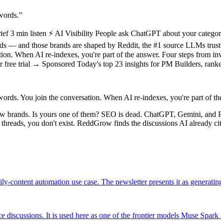
words.
”
 3 min listen ⚡ AI Visibility People ask ChatGPT about your categor
— and those brands are shaped by Reddit, the #1 source LLMs trust. If
ation. When AI re-indexes, you're part of the answer. Four steps from 
our free trial → Sponsored Today's top 23 insights for PM Builders, ran
ords. You join the conversation. When AI re-indexes, you're part of th
ew brands. Is yours one of them? SEO is dead. ChatGPT, Gemini, and 
e threads, you don't exist. ReddGrow finds the discussions AI already c
ly-content automation use case. The newsletter presents it as generatin
discussions. It is used here as one of the frontier models Muse Spark 