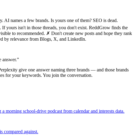
y. AI names a few brands. Is yours one of them? SEO is dead.
 yours isn't in those threads, you don't exist. ReddGrow finds the
invisible to recommended. ✗ Don't create new posts and hope they rank
ked by relevance from Blogs, X, and LinkedIn.
e answer.
”
Perplexity give one answer naming three brands — and those brands
ites for your keywords. You join the conversation.
g a morning school-drive podcast from calendar and interests data.
is compared against.