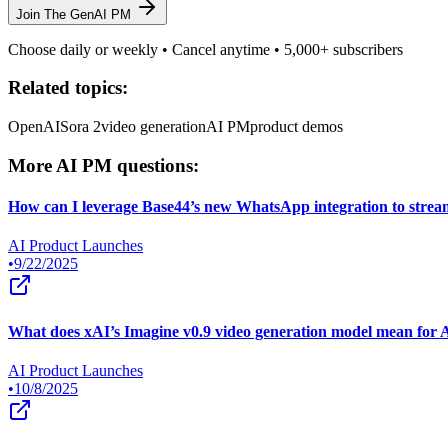
Join The GenAI PM
Choose daily or weekly • Cancel anytime • 5,000+ subscribers
Related topics:
OpenAI
Sora 2
video generation
AI PM
product demos
More AI PM questions:
How can I leverage Base44’s new WhatsApp integration to strea
AI Product Launches
•
9/22/2025
What does xAI’s Imagine v0.9 video generation model mean for 
AI Product Launches
•
10/8/2025