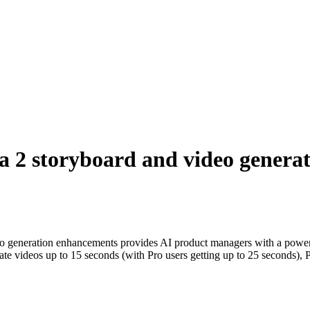
2 storyboard and video generat
o generation enhancements provides AI product managers with a powerf
nerate videos up to 15 seconds (with Pro users getting up to 25 seconds)