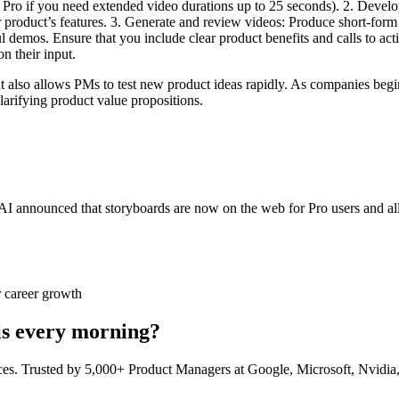
 Pro if you need extended video durations up to 25 seconds). 2. Develop
r product’s features. 3. Generate and review videos: Produce short-form
ul demos. Ensure that you include clear product benefits and calls to ac
n their input.
also allows PMs to test new product ideas rapidly. As companies begin t
arifying product value propositions.
 announced that storyboards are now on the web for Pro users and all 
 career growth
his every morning?
ces. Trusted by 5,000+ Product Managers at Google, Microsoft, Nvidia