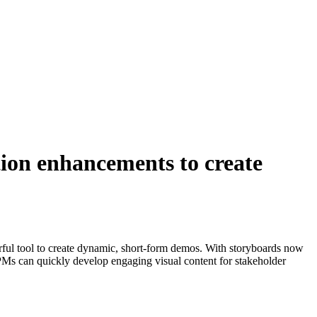
ion enhancements to create
ul tool to create dynamic, short-form demos. With storyboards now
, PMs can quickly develop engaging visual content for stakeholder