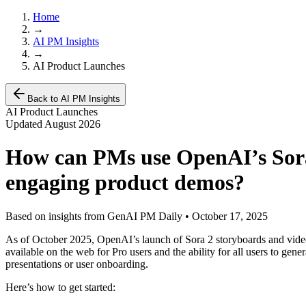
Home
→
AI PM Insights
→
AI Product Launches
Back to AI PM Insights
AI Product Launches
Updated
August 2026
How can PMs use OpenAI’s Sora 
engaging product demos?
Based on insights from GenAI PM Daily •
October 17, 2025
As of October 2025, OpenAI’s launch of Sora 2 storyboards and vide
available on the web for Pro users and the ability for all users to ge
presentations or user onboarding.
Here’s how to get started: