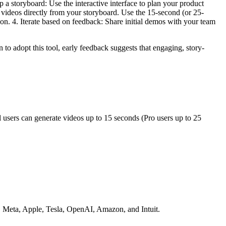
 a storyboard: Use the interactive interface to plan your product
 videos directly from your storyboard. Use the 15-second (or 25-
tion. 4. Iterate based on feedback: Share initial demos with your team
o adopt this tool, early feedback suggests that engaging, story-
users can generate videos up to 15 seconds (Pro users up to 25
, Meta, Apple, Tesla, OpenAI, Amazon, and Intuit.