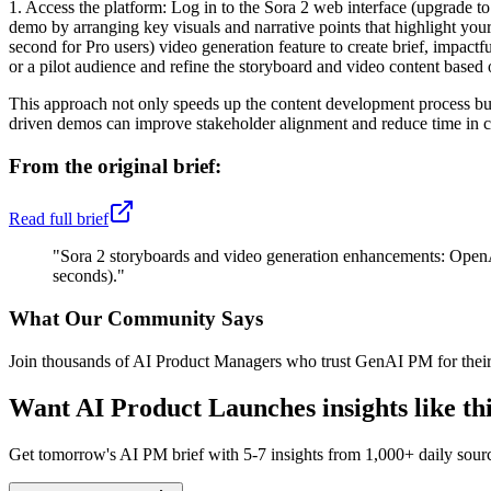
1. Access the platform: Log in to the Sora 2 web interface (upgrade to
demo by arranging key visuals and narrative points that highlight you
second for Pro users) video generation feature to create brief, impactf
or a pilot audience and refine the storyboard and video content based o
This approach not only speeds up the content development process but 
driven demos can improve stakeholder alignment and reduce time in cl
From the original brief:
Read full brief
"
Sora 2 storyboards and video generation enhancements: OpenAI
seconds).
"
What Our Community Says
Join thousands of AI Product Managers who trust GenAI PM for their
Want
AI Product Launches
insights like t
Get tomorrow's AI PM brief with 5-7 insights from 1,000+ daily sour