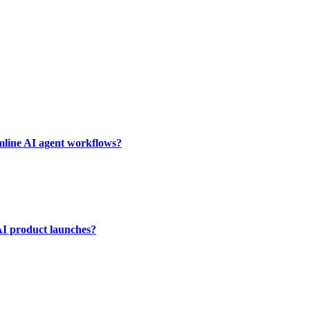
mline AI agent workflows?
AI product launches?